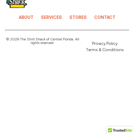
ABOUT
SERVICES
STORES
CONTACT
© 2026 The Shirt Shack of Central Florida. All
rights reserved.
Privacy Policy
Terms & Conditions