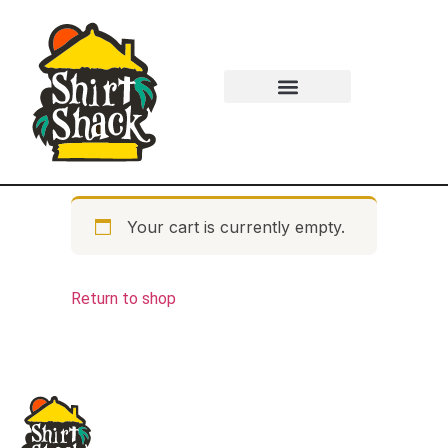
Your cart is currently empty.
Return to shop