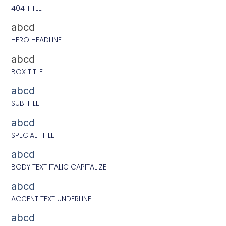
404 TITLE
abcd
HERO HEADLINE
abcd
BOX TITLE
abcd
SUBTITLE
abcd
SPECIAL TITLE
abcd
BODY TEXT ITALIC CAPITALIZE
abcd
ACCENT TEXT UNDERLINE
abcd