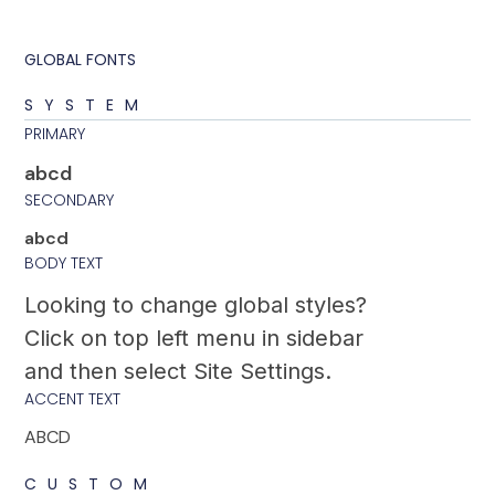
GLOBAL FONTS
SYSTEM
PRIMARY
abcd
SECONDARY
abcd
BODY TEXT
Looking to change global styles?
Click on top left menu in sidebar
and then select Site Settings.
ACCENT TEXT
ABCD
CUSTOM