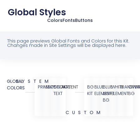
Global Styles
Colors
Fonts
Buttons
This page previews Global Fonts and Colors for this Kit.
Changes made in Site Settings will be displayed here.
GLOBAL
SYSTEM
PRIMARY
SECONDARY
BODY
ACCENT
BG
BLUE
BLUE
WHITE
TRANSPAR
OVER
COLORS
TEXT
KIT
ELEMENT
LIGHT
ELEMENT
BG
BG
CUSTOM