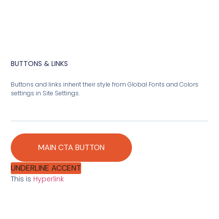
BUTTONS & LINKS
Buttons and links inherit their style from Global Fonts and Colors
settings in Site Settings.
MAIN CTA BUTTON
UNDERLINE ACCENT
This is
Hyperlink