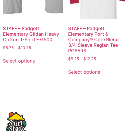
STAFF – Padgett
STAFF – Padgett
Elementary Gildan Heavy
Elementary Port &
Cotton T-Shirt – G500
Company® Core Blend
3/4-Sleeve Raglan Tee –
$
5.75
–
$
10.75
PC55RS
$
8.25
–
$
12.25
Select options
Select options