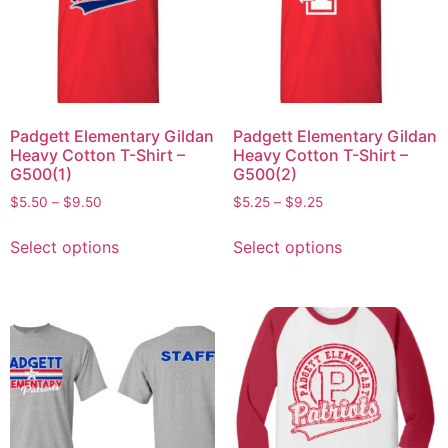
Padgett Elementary Gildan
Padgett Elementary Gildan
Heavy Cotton T-Shirt –
Heavy Cotton T-Shirt –
G500(1)
G500(2)
$
5.50
–
$
9.50
$
5.25
–
$
9.25
Select options
Select options