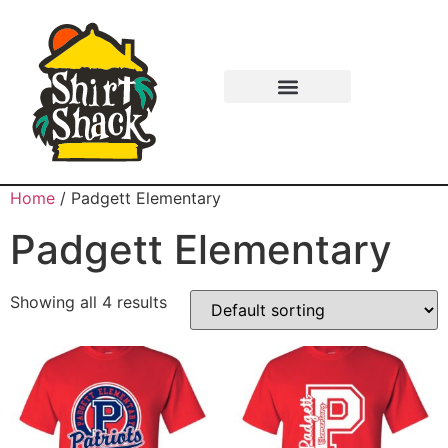
Home
/ Padgett Elementary
Padgett Elementary
Showing all 4 results