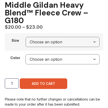
Middle Gildan Heavy
Blend™ Fleece Crew –
G180
$
20.00
–
$
23.00
Size
Color
ADD TO CART
Please note that no further changes or cancellations can be
made to your order after it has been submitted.