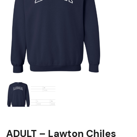
ADULT – Lawton Chiles