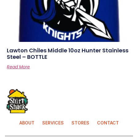
Lawton Chiles Middle 10oz Hunter Stainless
Steel – BOTTLE
Read More
ABOUT
SERVICES
STORES
CONTACT