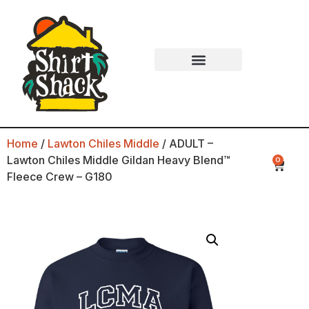
Home
/
Lawton Chiles Middle
/ ADULT –
Lawton Chiles Middle Gildan Heavy Blend™
0
Fleece Crew – G180