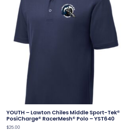
YOUTH – Lawton Chiles Middle Sport-Tek®
PosiCharge® RacerMesh® Polo – YST640
$
25.00