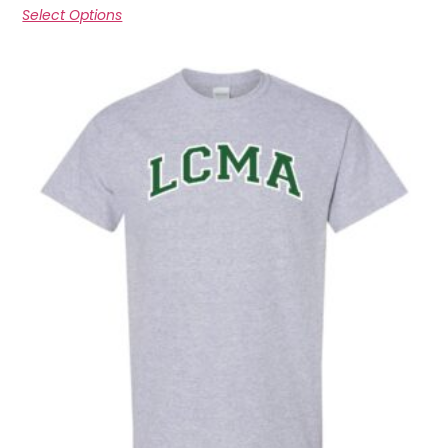
Select Options