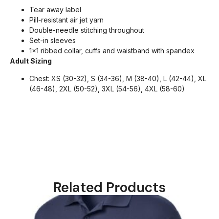
Tear away label
Pill-resistant air jet yarn
Double-needle stitching throughout
Set-in sleeves
1×1 ribbed collar, cuffs and waistband with spandex
Adult Sizing
Chest: XS (30-32), S (34-36), M (38-40), L (42-44), XL
(46-48), 2XL (50-52), 3XL (54-56), 4XL (58-60)
Related Products