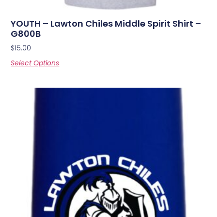
YOUTH – Lawton Chiles Middle Spirit Shirt –
G800B
$
15.00
Select Options