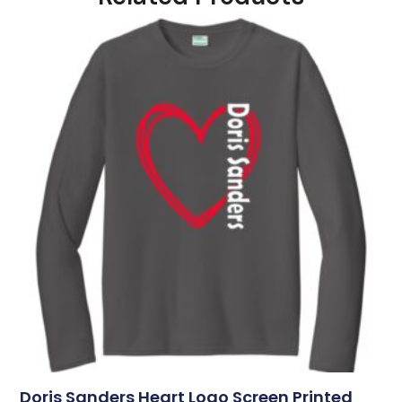
Doris Sanders Heart Logo Screen Printed