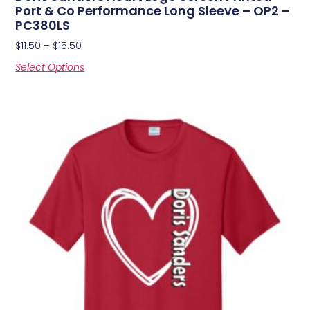
Port & Co Performance Long Sleeve – OP2 –
PC380LS
$
11.50
–
$
15.50
Select Options