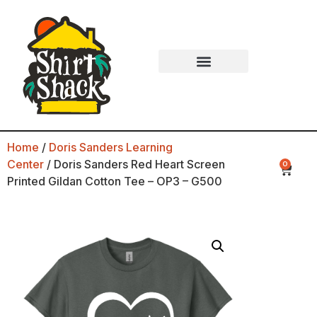
Home
/
Doris Sanders Learning
Center
/ Doris Sanders Red Heart Screen
0
Printed Gildan Cotton Tee – OP3 – G500