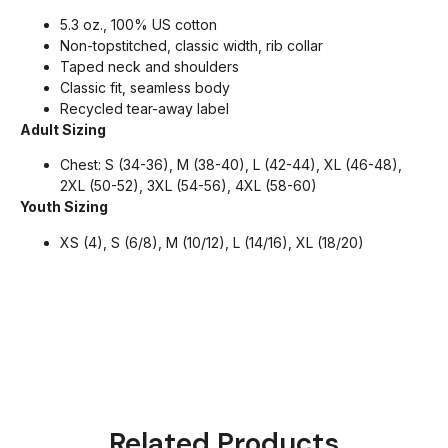
5.3 oz., 100% US cotton
Non-topstitched, classic width, rib collar
Taped neck and shoulders
Classic fit, seamless body
Recycled tear-away label
Adult Sizing
Chest: S (34-36), M (38-40), L (42-44), XL (46-48),
2XL (50-52), 3XL (54-56), 4XL (58-60)
Youth Sizing
XS (4), S (6/8), M (10/12), L (14/16), XL (18/20)
Related Products