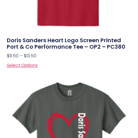
Doris Sanders Heart Logo Screen Printed
Port & Co Performance Tee – OP2 – PC380
$
9.50
–
$
13.50
Select Options