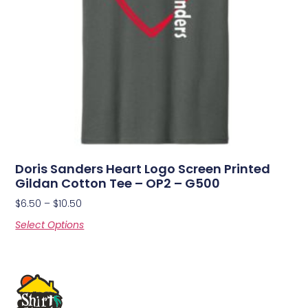
Doris Sanders Heart Logo Screen Printed
Gildan Cotton Tee – OP2 – G500
$
6.50
–
$
10.50
Select Options