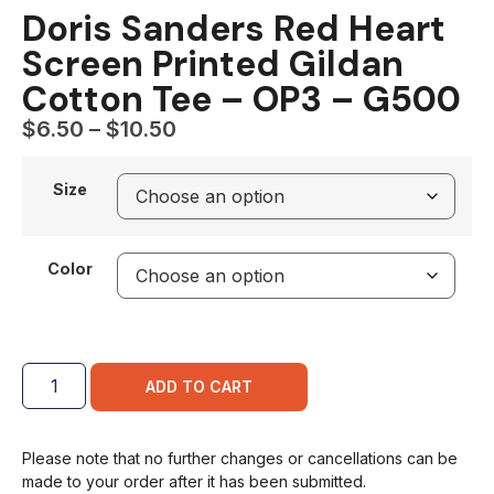
Doris Sanders Red Heart
Screen Printed Gildan
Cotton Tee – OP3 – G500
$
6.50
–
$
10.50
Size
Color
ADD TO CART
Please note that no further changes or cancellations can be
made to your order after it has been submitted.