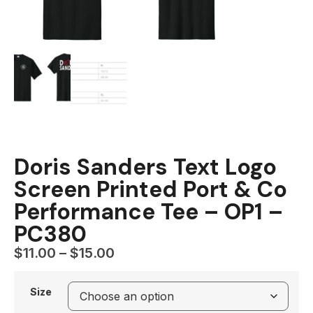
Doris Sanders Text Logo
Screen Printed Port & Co
Performance Tee – OP1 –
PC380
$
11.00
–
$
15.00
Size