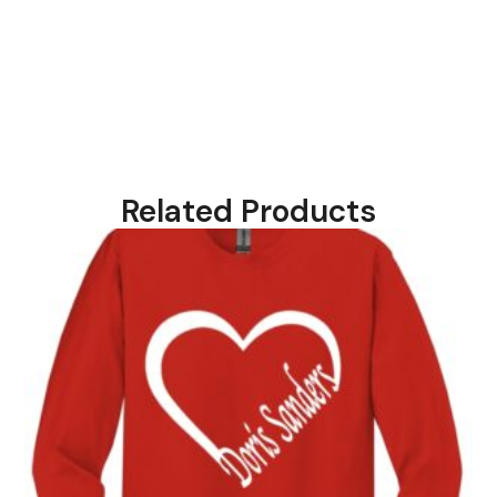
Related Products