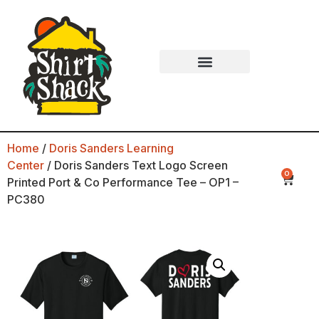
Home
/
Doris Sanders Learning
Center
/ Doris Sanders Text Logo Screen
0
Printed Port & Co Performance Tee – OP1 –
PC380