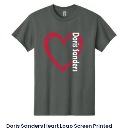
Doris Sanders Heart Logo Screen Printed