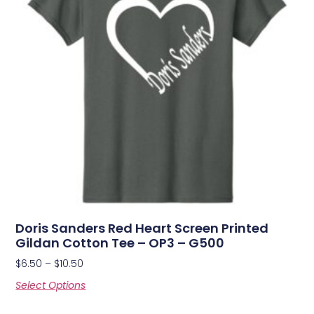
Doris Sanders Red Heart Screen Printed
Gildan Cotton Tee – OP3 – G500
$
6.50
–
$
10.50
Select Options