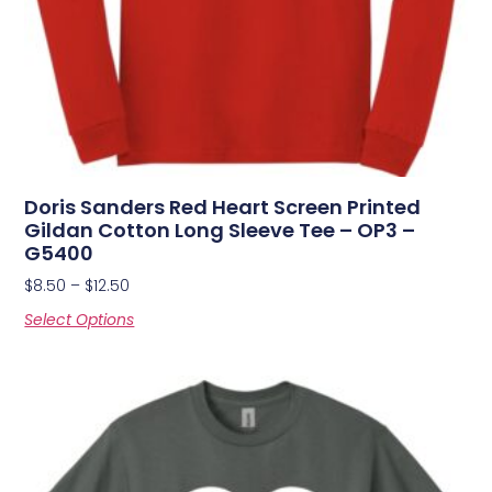
Doris Sanders Red Heart Screen Printed
Gildan Cotton Long Sleeve Tee – OP3 –
G5400
$
8.50
–
$
12.50
Select Options