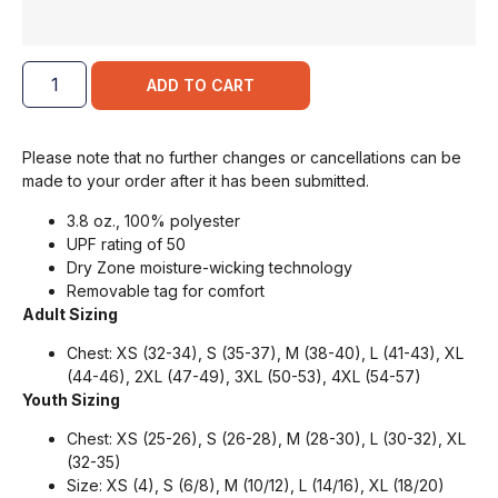
ADD TO CART
Please note that no further changes or cancellations can be
made to your order after it has been submitted.
3.8 oz., 100% polyester
UPF rating of 50
Dry Zone moisture-wicking technology
Removable tag for comfort
Adult Sizing
Chest: XS (32-34), S (35-37), M (38-40), L (41-43), XL
(44-46), 2XL (47-49), 3XL (50-53), 4XL (54-57)
Youth Sizing
Chest: XS (25-26), S (26-28), M (28-30), L (30-32), XL
(32-35)
Size: XS (4), S (6/8), M (10/12), L (14/16), XL (18/20)