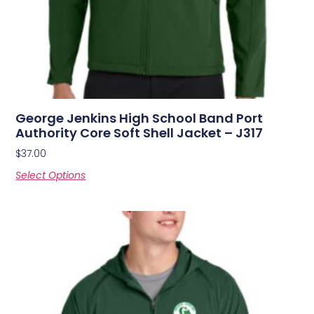
George Jenkins High School Band Port
Authority Core Soft Shell Jacket – J317
$
37.00
Select Options