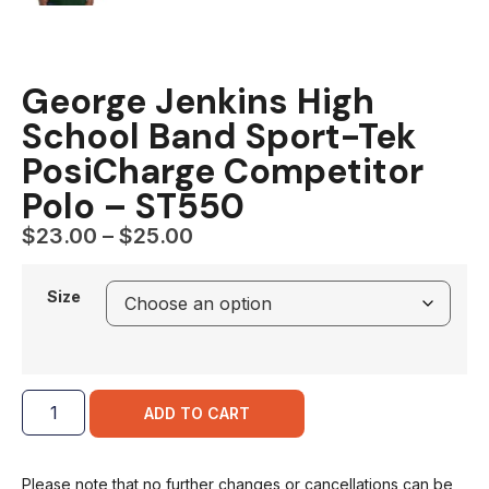
George Jenkins High
School Band Sport-Tek
PosiCharge Competitor
Polo – ST550
$
23.00
–
$
25.00
Size
ADD TO CART
Please note that no further changes or cancellations can be