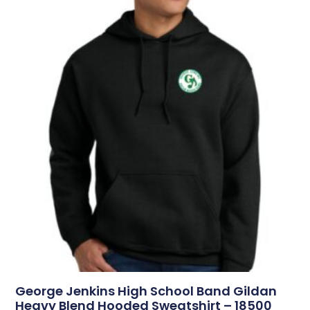
George Jenkins High School Band Gildan
Heavy Blend Hooded Sweatshirt – 18500