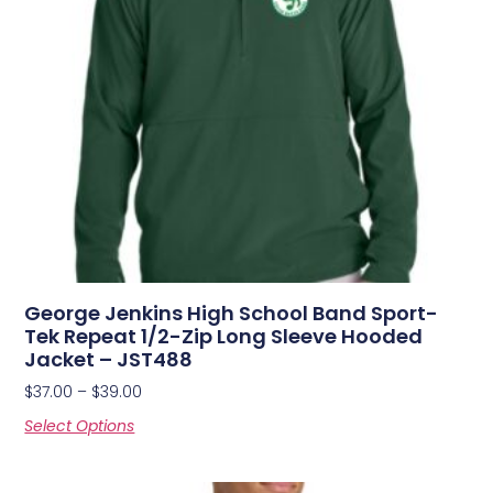
George Jenkins High School Band Sport-
Tek Repeat 1/2-Zip Long Sleeve Hooded
Jacket – JST488
$
37.00
–
$
39.00
Select Options