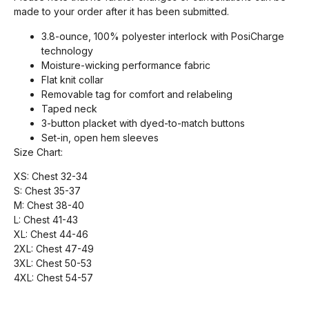
made to your order after it has been submitted.
3.8-ounce, 100% polyester interlock with PosiCharge
technology
Moisture-wicking performance fabric
Flat knit collar
Removable tag for comfort and relabeling
Taped neck
3-button placket with dyed-to-match buttons
Set-in, open hem sleeves
Size Chart:
XS: Chest 32-34
S: Chest 35-37
M: Chest 38-40
L: Chest 41-43
XL: Chest 44-46
2XL: Chest 47-49
3XL: Chest 50-53
4XL: Chest 54-57