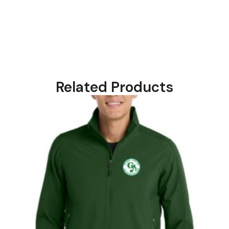
Related Products