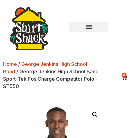
Home
/
George Jenkins High School
Band
/ George Jenkins High School Band
0
Sport-Tek PosiCharge Competitor Polo –
ST550