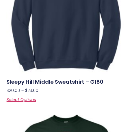
Sleepy Hill Middle Sweatshirt – G180
$
20.00
–
$
23.00
Select Options