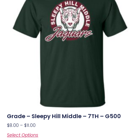
Grade – Sleepy Hill Middle – 7TH – G500
$
8.00
–
$
11.00
Select Options