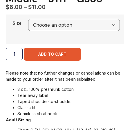
$
8.00
–
$
11.00
Size
ADD TO CART
Please note that no further changes or cancellations can be
made to your order after it has been submitted.
3 oz., 100% preshrunk cotton
Tear away label
Taped shoulder-to-shoulder
Classic fit
Seamless rib at neck
Adult Sizing