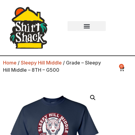
Home
/
Sleepy Hill Middle
/ Grade – Sleepy
0
Hill Middle – 8TH – G500