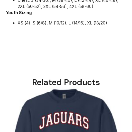
Chest: S (34-36), M (38-40), L (42-44), XL (46-48),
2XL (50-52), 3XL (54-56), 4XL (58-60)
Youth Sizing
XS (4), S (6/8), M (10/12), L (14/16), XL (18/20)
Related Products