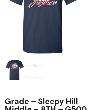
Grade – Sleepy Hill
Middle – 8TH – G500