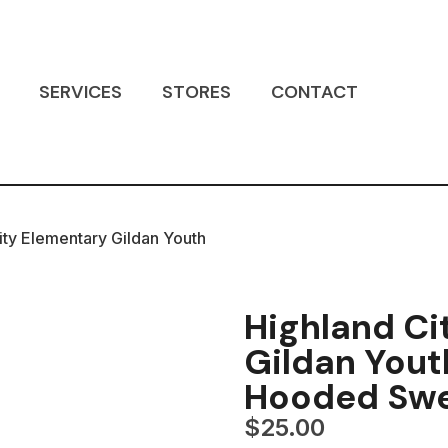
SERVICES
STORES
CONTACT
ity Elementary Gildan Youth
Highland Ci
Gildan Yout
Hooded Swe
$
25.00