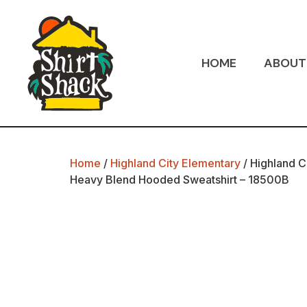
HOME
ABOUT
Home
/
Highland City Elementary
/ Highland C
Heavy Blend Hooded Sweatshirt – 18500B