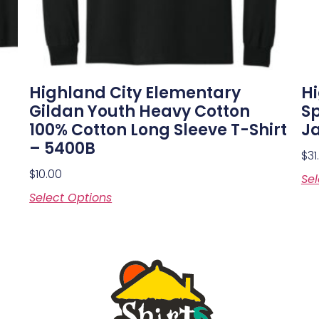
Highland City Elementary
Hi
Gildan Youth Heavy Cotton
S
100% Cotton Long Sleeve T-Shirt
Ja
– 5400B
$
31
$
10.00
Sel
Select Options