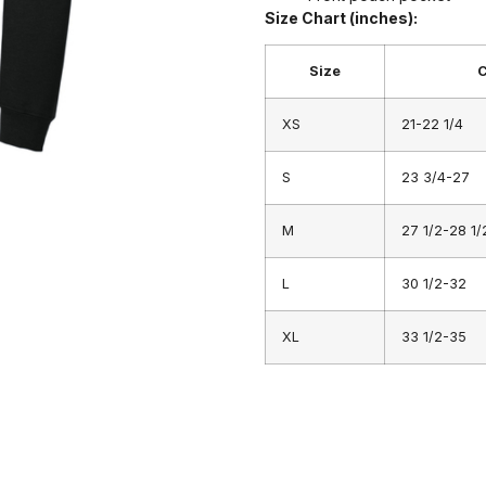
Size Chart (inches):
Size
C
XS
21-22 1/4
S
23 3/4-27
M
27 1/2-28 1/
L
30 1/2-32
XL
33 1/2-35