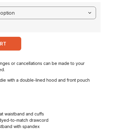
ART
anges or cancellations can be made to your
ed.
ie with a double-lined hood and front pouch
at waistband and cuffs
 dyed-to-match drawcord
aistband with spandex