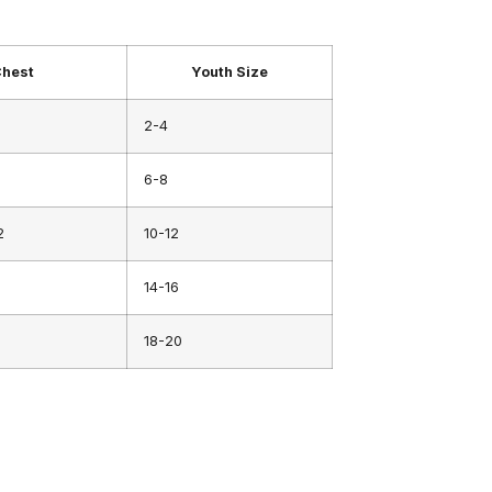
hest
Youth Size
2-4
6-8
2
10-12
14-16
18-20