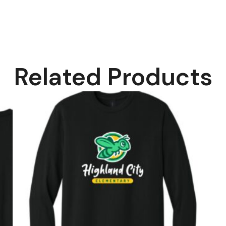
Related Products