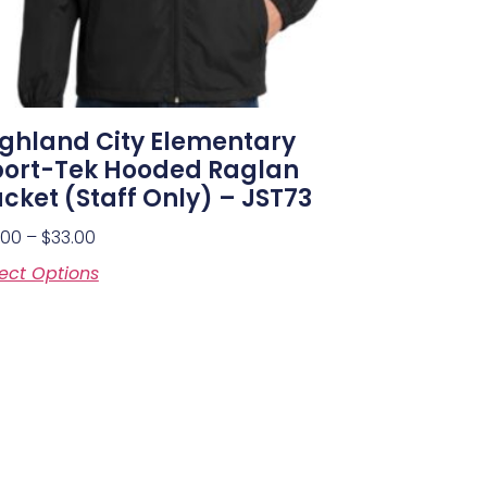
ghland City Elementary
port-Tek Hooded Raglan
cket (Staff Only) – JST73
.00
–
$
33.00
ect Options