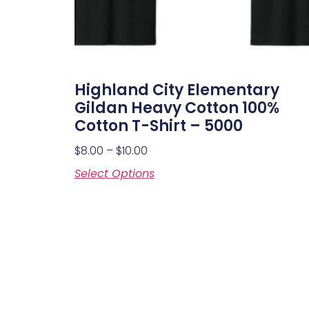
Highland City Elementary
Gildan Heavy Cotton 100%
Cotton T-Shirt – 5000
$
8.00
–
$
10.00
Select Options