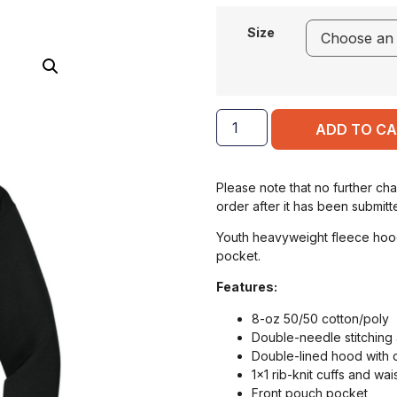
Size
ADD TO C
Please note that no further ch
order after it has been submitt
Youth heavyweight fleece hood
pocket.
Features:
8-oz 50/50 cotton/poly
Double-needle stitching 
Double-lined hood with
1×1 rib-knit cuffs and w
Front pouch pocket