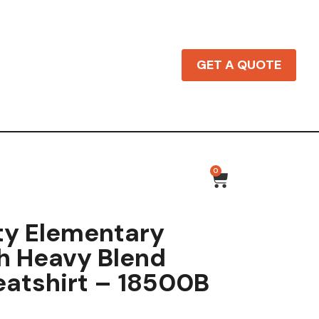
GET A QUOTE
0
ty Elementary
h Heavy Blend
atshirt – 18500B