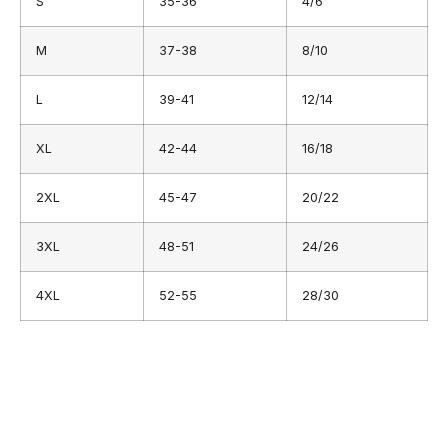
S
35-36
4/6
M
37-38
8/10
L
39-41
12/14
XL
42-44
16/18
2XL
45-47
20/22
3XL
48-51
24/26
4XL
52-55
28/30