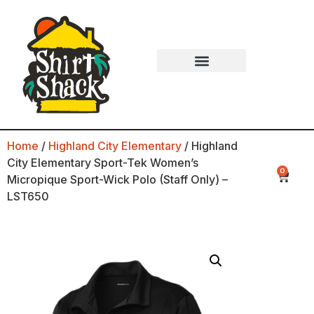
Home
/
Highland City Elementary
/ Highland
City Elementary Sport-Tek Women’s
0
Micropique Sport-Wick Polo (Staff Only) –
LST650