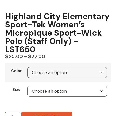
Highland City Elementary
Sport-Tek Women’s
Micropique Sport-Wick
Polo (Staff Only) –
LST650
$
25.00
–
$
27.00
Color
Size