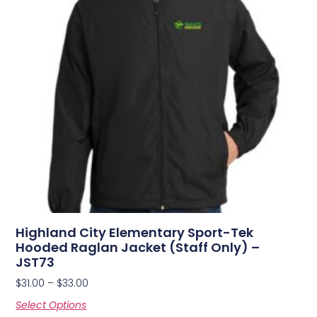
Highland City Elementary Sport-Tek
Hooded Raglan Jacket (Staff Only) –
JST73
$
31.00
–
$
33.00
Select Options