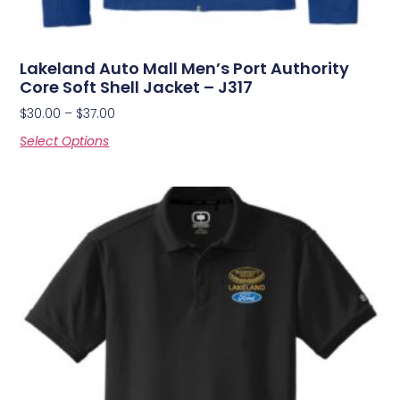
Lakeland Auto Mall Men’s Port Authority
Core Soft Shell Jacket – J317
$
30.00
–
$
37.00
Select Options