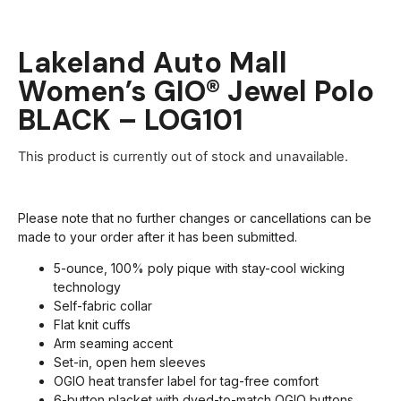
Lakeland Auto Mall
Women’s GIO® Jewel Polo
BLACK – LOG101
This product is currently out of stock and unavailable.
Please note that no further changes or cancellations can be
made to your order after it has been submitted.
5-ounce, 100% poly pique with stay-cool wicking
technology
Self-fabric collar
Flat knit cuffs
Arm seaming accent
Set-in, open hem sleeves
OGIO heat transfer label for tag-free comfort
6-button placket with dyed-to-match OGIO buttons