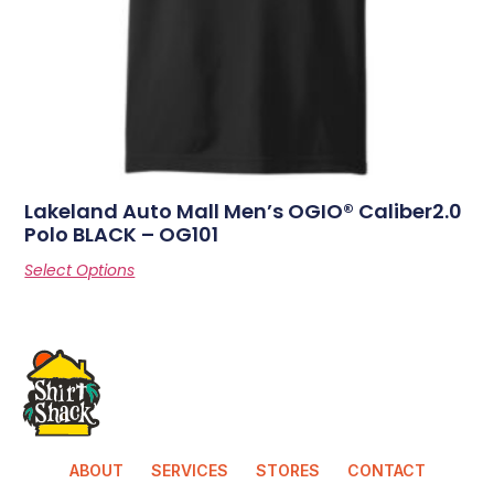
Lakeland Auto Mall Men’s OGIO® Caliber2.0
Polo BLACK – OG101
Select Options
ABOUT
SERVICES
STORES
CONTACT