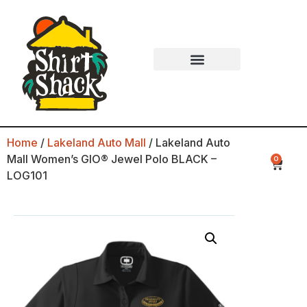
Home
/
Lakeland Auto Mall
/ Lakeland Auto
Mall Women’s GIO® Jewel Polo BLACK –
0
LOG101