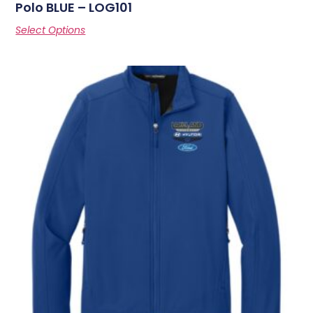
Polo BLUE – LOG101
Select Options