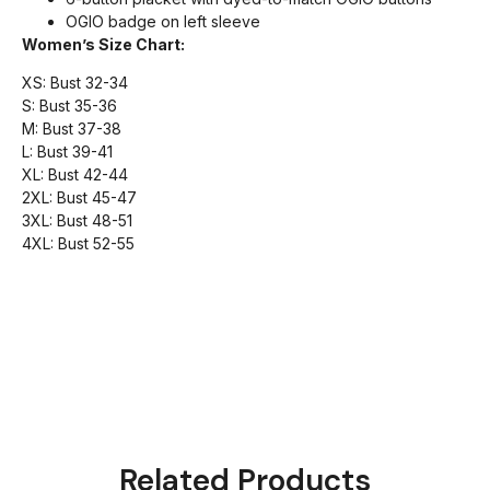
OGIO badge on left sleeve
Women’s Size Chart:
XS: Bust 32-34
S: Bust 35-36
M: Bust 37-38
L: Bust 39-41
XL: Bust 42-44
2XL: Bust 45-47
3XL: Bust 48-51
4XL: Bust 52-55
Related Products