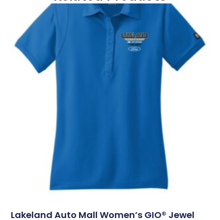
Lakeland Auto Mall Women’s GIO® Jewel