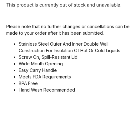
This product is currently out of stock and unavailable.
Please note that no further changes or cancellations can be
made to your order after it has been submitted.
Stainless Steel Outer And Inner Double Wall
Construction For Insulation Of Hot Or Cold Liquids
Screw On, Spill-Resistant Lid
Wide Mouth Opening
Easy Carry Handle
Meets FDA Requirements
BPA Free
Hand Wash Recommended