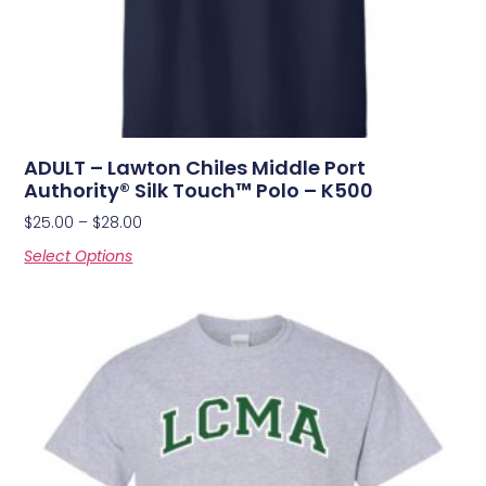
ADULT – Lawton Chiles Middle Port
Authority® Silk Touch™ Polo – K500
$
25.00
–
$
28.00
Select Options