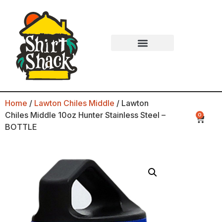
Home
/
Lawton Chiles Middle
/ Lawton
Chiles Middle 10oz Hunter Stainless Steel –
0
BOTTLE