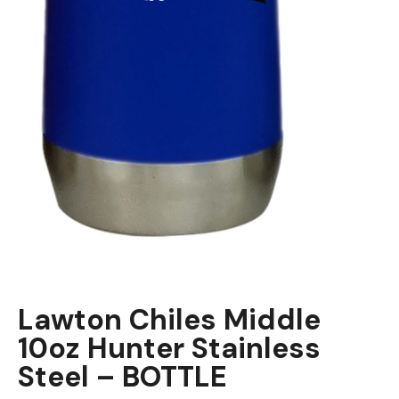
Lawton Chiles Middle
10oz Hunter Stainless
Steel – BOTTLE