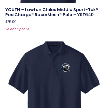
YOUTH – Lawton Chiles Middle Sport-Tek®
PosiCharge® RacerMesh® Polo – YST640
$
25.00
Select Options