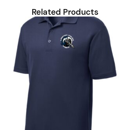
Related Products