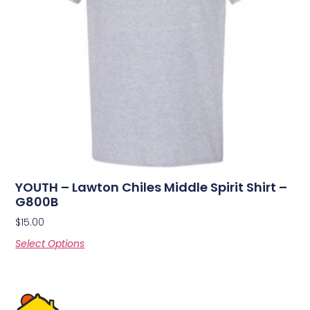
YOUTH – Lawton Chiles Middle Spirit Shirt –
G800B
$
15.00
Select Options