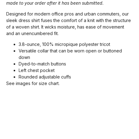
made to your order after it has been submitted.
Designed for modern office pros and urban commuters, our
sleek dress shirt fuses the comfort of a knit with the structure
of a woven shirt. It wicks moisture, has ease of movement
and an unencumbered fit.
3.8-ounce, 100% micropique polyester tricot
Versatile collar that can be worn open or buttoned
down
Dyed-to-match buttons
Left chest pocket
Rounded adjustable cuffs
See images for size chart.