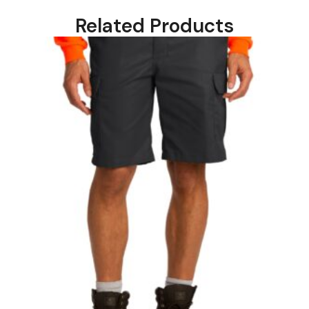
Related Products