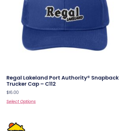
Regal Lakeland Port Authority® Snapback
Trucker Cap – C112
$
16.00
Select Options