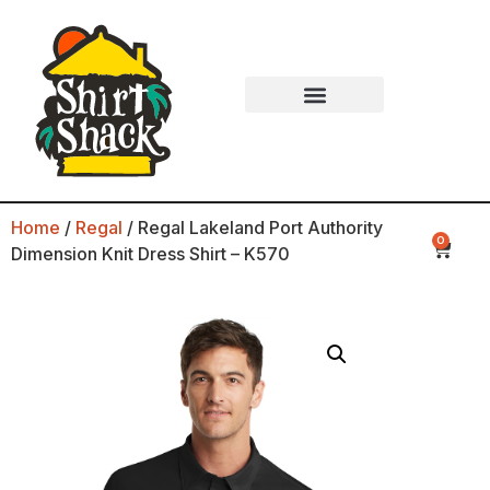
Home
/
Regal
/ Regal Lakeland Port Authority
0
Dimension Knit Dress Shirt – K570