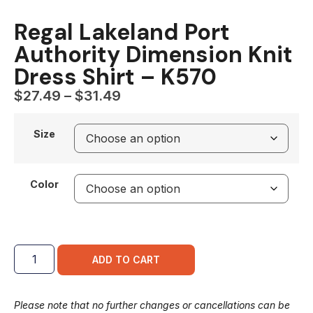
Regal Lakeland Port
Authority Dimension Knit
Dress Shirt – K570
$
27.49
–
$
31.49
Size
Color
ADD TO CART
Please note that no further changes or cancellations can be