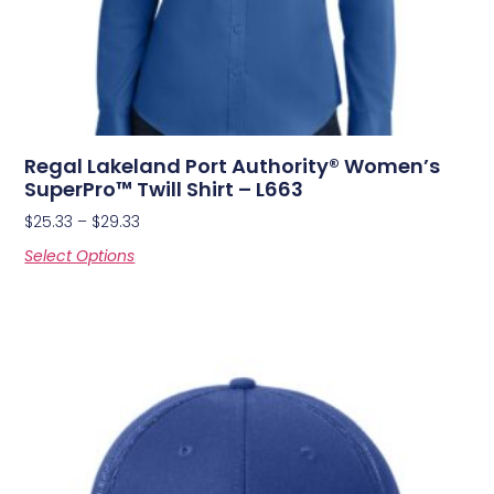
Regal Lakeland Port Authority® Women’s
SuperPro™ Twill Shirt – L663
$
25.33
–
$
29.33
Select Options