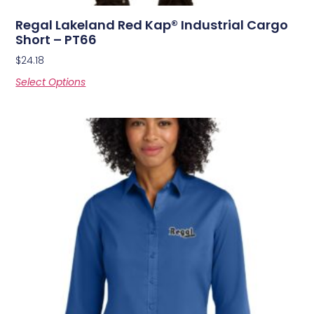
Regal Lakeland Red Kap® Industrial Cargo
Short – PT66
$
24.18
Select Options