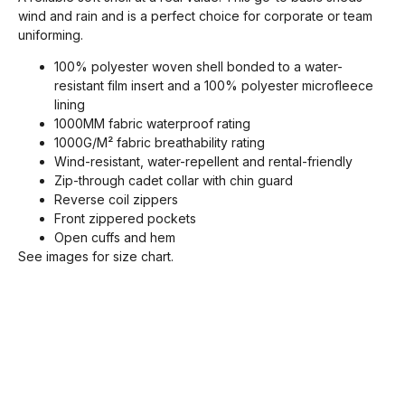
wind and rain and is a perfect choice for corporate or team
uniforming.
100% polyester woven shell bonded to a water-
resistant film insert and a 100% polyester microfleece
lining
1000MM fabric waterproof rating
1000G/M² fabric breathability rating
Wind-resistant, water-repellent and rental-friendly
Zip-through cadet collar with chin guard
Reverse coil zippers
Front zippered pockets
Open cuffs and hem
See images for size chart.