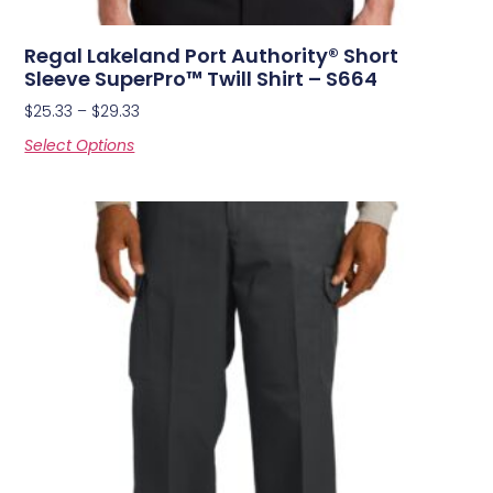
Regal Lakeland Port Authority® Short
Sleeve SuperPro™ Twill Shirt – S664
$
25.33
–
$
29.33
Select Options