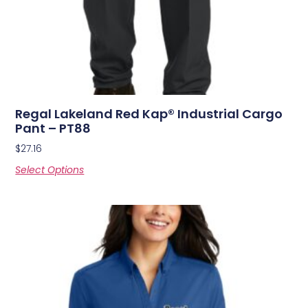
Regal Lakeland Red Kap® Industrial Cargo
Pant – PT88
$
27.16
Select Options