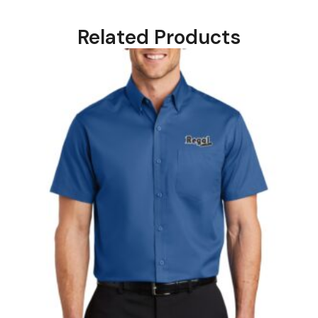
Related Products