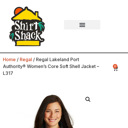
Home
/
Regal
/ Regal Lakeland Port
Authority® Women’s Core Soft Shell Jacket –
0
L317