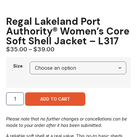
Regal Lakeland Port
Authority® Women’s Core
Soft Shell Jacket – L317
$
35.00
–
$
39.00
Size
ADD TO CART
Please note that no further changes or cancellations can be
made to your order after it has been submitted.
A reliable soft shell at a real value. This go-to basic sheds