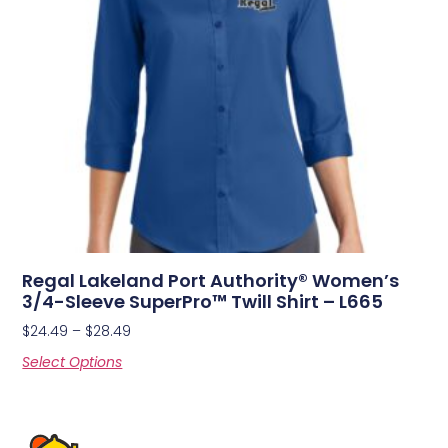
Regal Lakeland Port Authority® Women’s
3/4-Sleeve SuperPro™ Twill Shirt – L665
$
24.49
–
$
28.49
Select Options