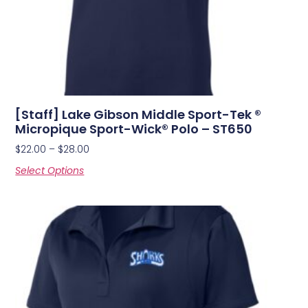
[Staff] Lake Gibson Middle Sport-Tek ®
Micropique Sport-Wick® Polo – ST650
$
22.00
–
$
28.00
Select Options