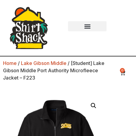
Home
/
Lake Gibson Middle
/ [Student] Lake
Gibson Middle Port Authority Microfleece
0
Jacket – F223