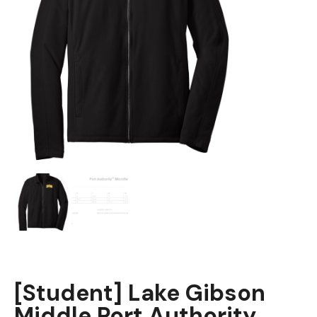
[Student] Lake Gibson
Middle Port Authority