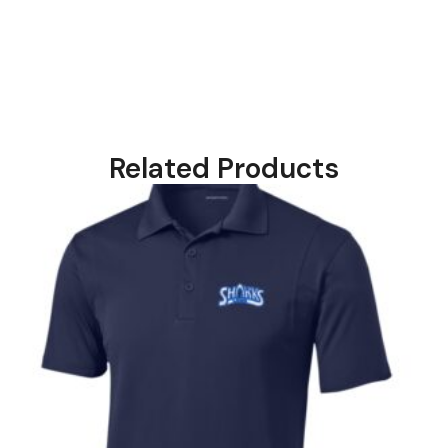
Related Products