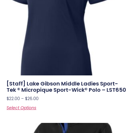
[Staff] Lake Gibson Middle Ladies Sport-
Tek ® Micropique Sport-Wick® Polo – LST650
$
22.00
–
$
26.00
Select Options