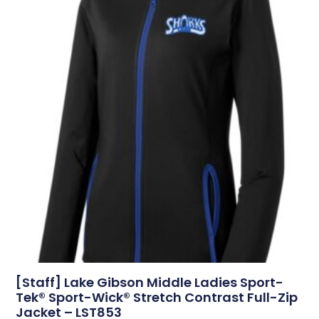
[Staff] Lake Gibson Middle Ladies Sport-
Tek® Sport-Wick® Stretch Contrast Full-Zip
Jacket – LST853