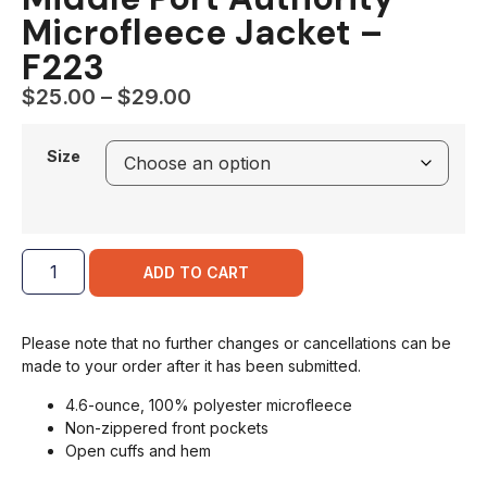
Microfleece Jacket –
F223
$
25.00
–
$
29.00
Size
ADD TO CART
Please note that no further changes or cancellations can be
made to your order after it has been submitted.
4.6-ounce, 100% polyester microfleece
Non-zippered front pockets
Open cuffs and hem