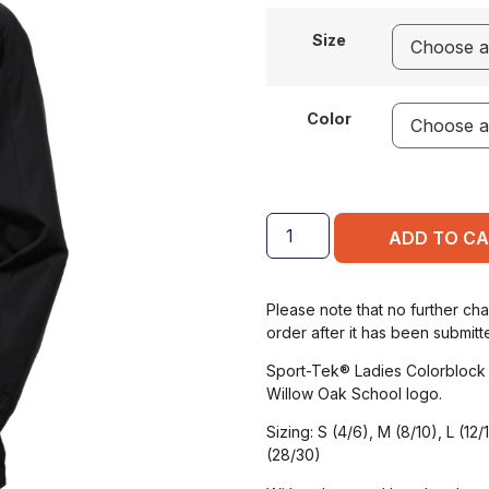
Size
Color
ADD TO C
Please note that no further ch
order after it has been submitt
Sport-Tek® Ladies Colorblock
Willow Oak School logo.
Sizing: S (4/6), M (8/10), L (12
(28/30)