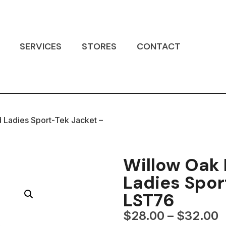
SERVICES
STORES
CONTACT
 Ladies Sport-Tek Jacket –
Willow Oak
Ladies Spor
LST76
$
28.00
–
$
32.00