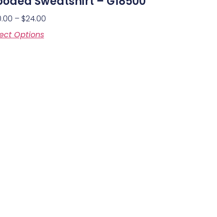
oded Sweatshirt – G18500
0.00
–
$
24.00
ect Options