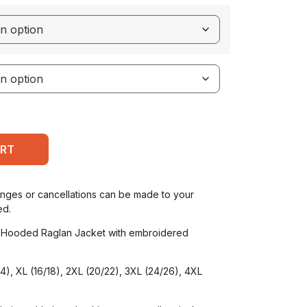
ART
anges or cancellations can be made to your
ed.
 Hooded Raglan Jacket with embroidered
/14), XL (16/18), 2XL (20/22), 3XL (24/26), 4XL