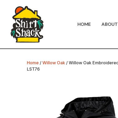
HOME
ABOUT
Home
/
Willow Oak
/ Willow Oak Embroidered
LST76