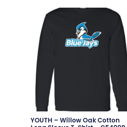
YOUTH – Willow Oak Cotton