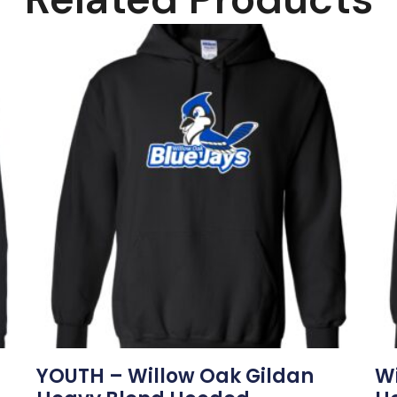
YOUTH – Willow Oak Gildan
Wi