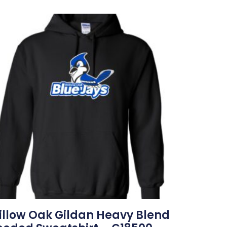
llow Oak Gildan Heavy Blend