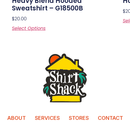
Heavy Blend Hooded
Ho
Sweatshirt – G18500B
$
2
$
20.00
Sel
Select Options
ABOUT
SERVICES
STORES
CONTACT