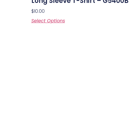
Long Sleeve T-Shirt – G5400B
$
10.00
Select Options