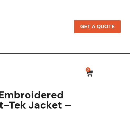
GET A QUOTE
0
 Embroidered
t-Tek Jacket –