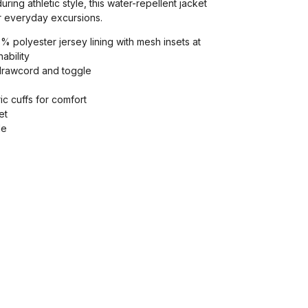
ng athletic style, this water-repellent jacket
or everyday excursions.
% polyester jersey lining with mesh insets at
ability
drawcord and toggle
ric cuffs for comfort
et
le