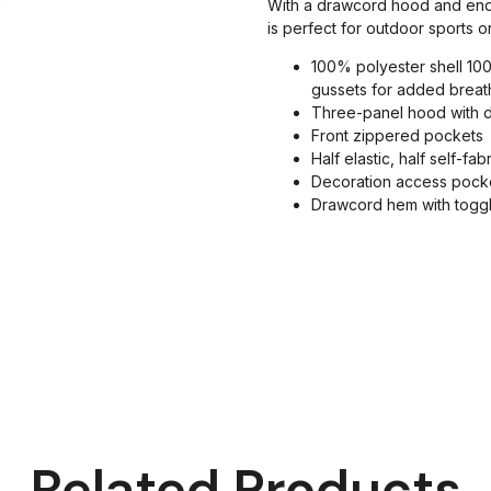
With a drawcord hood and enduri
is perfect for outdoor sports 
100% polyester shell 100
gussets for added breath
Three-panel hood with 
Front zippered pockets
Half elastic, half self-fab
Decoration access pock
Drawcord hem with togg
Related Products