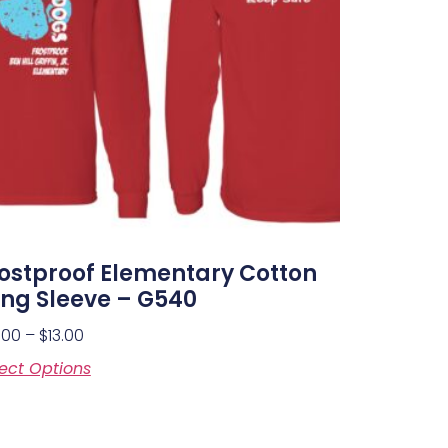
ostproof Elementary Cotton
ng Sleeve – G540
.00
–
$
13.00
ect Options