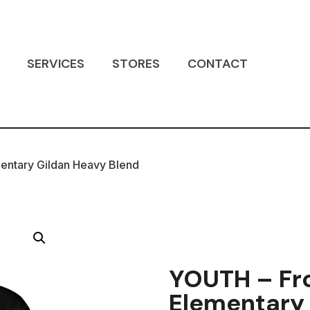
SERVICES
STORES
CONTACT
entary Gildan Heavy Blend
YOUTH – Fr
Elementary 