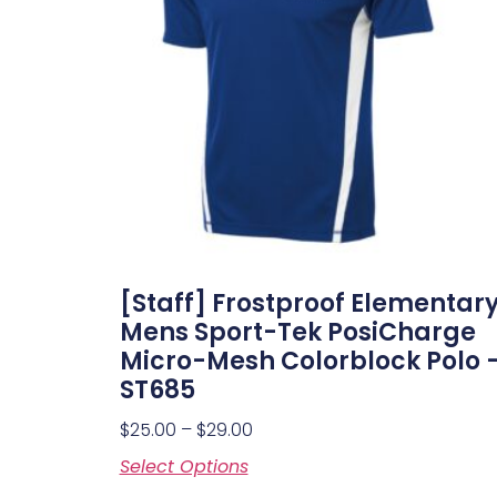
[Staff] Frostproof Elementar
Mens Sport-Tek PosiCharge
Micro-Mesh Colorblock Polo 
ST685
$
25.00
–
$
29.00
Select Options