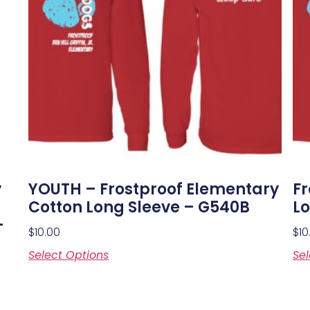
y
YOUTH – Frostproof Elementary
Fr
Cotton Long Sleeve – G540B
Lo
–
$
10.00
$
10
Select Options
Sel