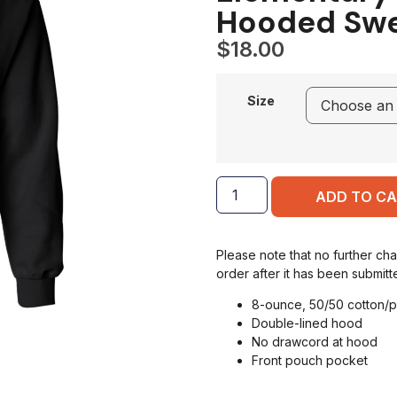
Hooded Swe
$
18.00
Size
ADD TO C
Please note that no further ch
order after it has been submitt
8-ounce, 50/50 cotton/p
Double-lined hood
No drawcord at hood
Front pouch pocket