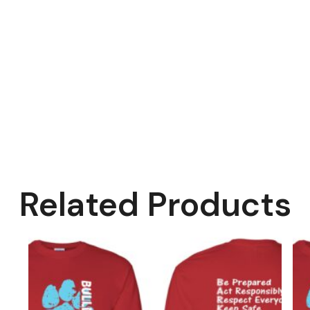
Related Products