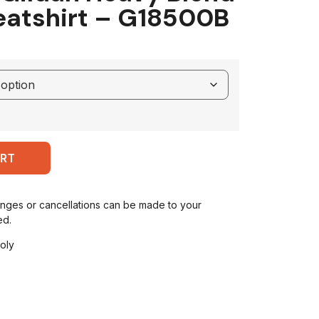
atshirt – G18500B
ART
anges or cancellations can be made to your
ed.
oly