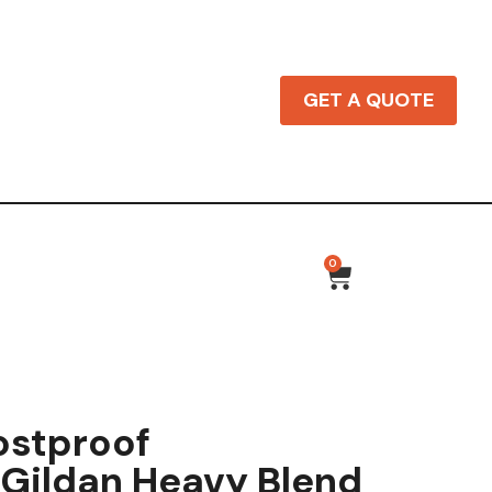
GET A QUOTE
0
ostproof
Gildan Heavy Blend