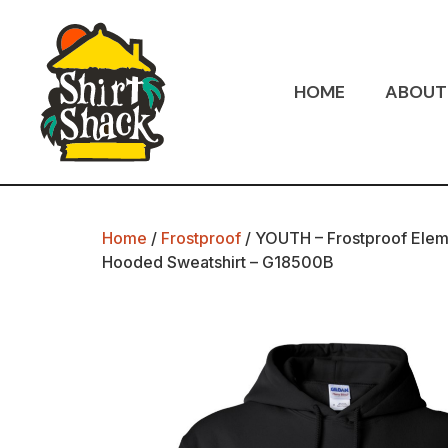
HOME
ABOUT
Home
/
Frostproof
/ YOUTH – Frostproof Elem
Hooded Sweatshirt – G18500B