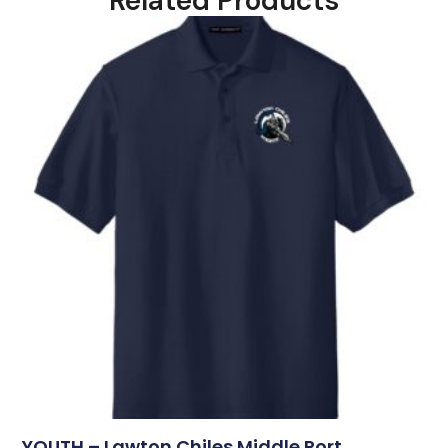
Related Products
YOUTH – Lawton Chiles Middle Port