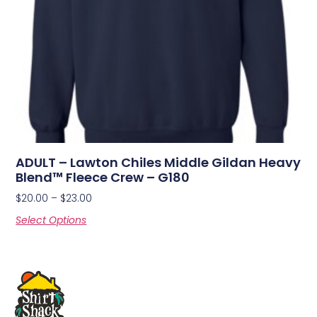
ADULT – Lawton Chiles Middle Gildan Heavy
Blend™ Fleece Crew – G180
$
20.00
–
$
23.00
Select Options