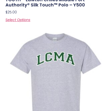
Authority® Silk Touch™ Polo – Y500
$
25.00
Select Options