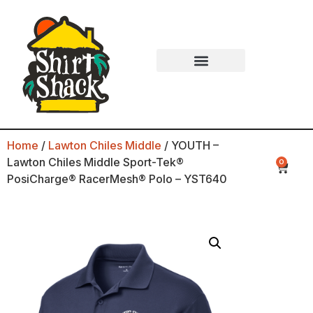
Home
/
Lawton Chiles Middle
/ YOUTH –
Lawton Chiles Middle Sport-Tek®
0
PosiCharge® RacerMesh® Polo – YST640