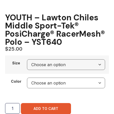
YOUTH – Lawton Chiles
Middle Sport-Tek®
PosiCharge® RacerMesh®
Polo – YST640
$
25.00
Size
Color
ADD TO CART