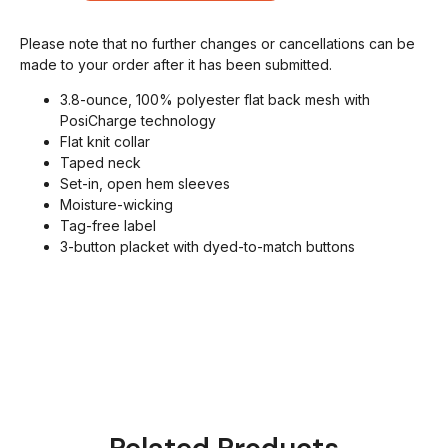
Please note that no further changes or cancellations can be
made to your order after it has been submitted.
3.8-ounce, 100% polyester flat back mesh with
PosiCharge technology
Flat knit collar
Taped neck
Set-in, open hem sleeves
Moisture-wicking
Tag-free label
3-button placket with dyed-to-match buttons