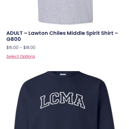
ADULT – Lawton Chiles Middle Spirit Shirt –
G800
$
15.00
–
$
18.00
Select Options