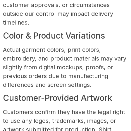
customer approvals, or circumstances
outside our control may impact delivery
timelines.
Color & Product Variations
Actual garment colors, print colors,
embroidery, and product materials may vary
slightly from digital mockups, proofs, or
previous orders due to manufacturing
differences and screen settings.
Customer-Provided Artwork
Customers confirm they have the legal right
to use any logos, trademarks, images, or
artwork submitted for production. Shirt