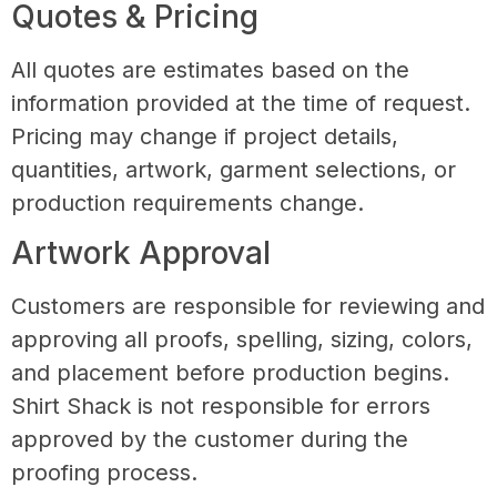
Quotes & Pricing
All quotes are estimates based on the
information provided at the time of request.
Pricing may change if project details,
quantities, artwork, garment selections, or
production requirements change.
Artwork Approval
Customers are responsible for reviewing and
approving all proofs, spelling, sizing, colors,
and placement before production begins.
Shirt Shack is not responsible for errors
approved by the customer during the
proofing process.