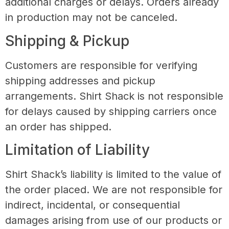
additional charges or delays. Orders already
in production may not be canceled.
Shipping & Pickup
Customers are responsible for verifying
shipping addresses and pickup
arrangements. Shirt Shack is not responsible
for delays caused by shipping carriers once
an order has shipped.
Limitation of Liability
Shirt Shack’s liability is limited to the value of
the order placed. We are not responsible for
indirect, incidental, or consequential
damages arising from use of our products or