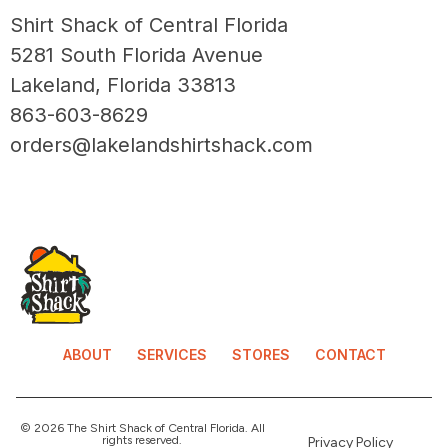
Shirt Shack of Central Florida
5281 South Florida Avenue
Lakeland, Florida 33813
863-603-8629
orders@lakelandshirtshack.com
ABOUT
SERVICES
STORES
CONTACT
© 2026 The Shirt Shack of Central Florida. All
rights reserved.
Privacy Policy