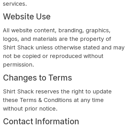
services.
Website Use
All website content, branding, graphics,
logos, and materials are the property of
Shirt Shack unless otherwise stated and may
not be copied or reproduced without
permission.
Changes to Terms
Shirt Shack reserves the right to update
these Terms & Conditions at any time
without prior notice.
Contact Information