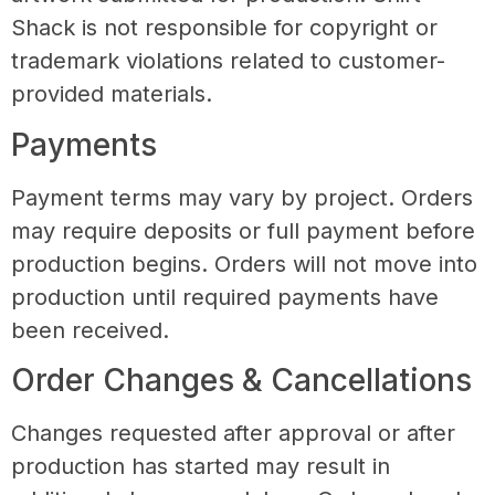
Shack is not responsible for copyright or
trademark violations related to customer-
provided materials.
Payments
Payment terms may vary by project. Orders
may require deposits or full payment before
production begins. Orders will not move into
production until required payments have
been received.
Order Changes & Cancellations
Changes requested after approval or after
production has started may result in