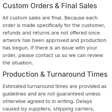
Custom Orders & Final Sales
All custom sales are final. Because each
order is made specifically for the customer,
refunds and returns are not offered once
artwork has been approved and production
has begun. If there is an issue with your
order, please contact us so we can review
the situation.
Production & Turnaround Times
Estimated turnaround times are provided as
guidelines and are not guaranteed unless
otherwise agreed to in writing. Delays
caused by suppliers, shipping carriers,