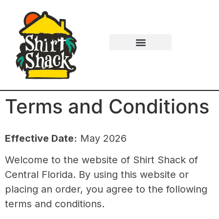
Terms and Conditions
Effective Date:
May 2026
Welcome to the website of
Shirt Shack of
Central Florida
. By using this website or
placing an order, you agree to the following
terms and conditions.