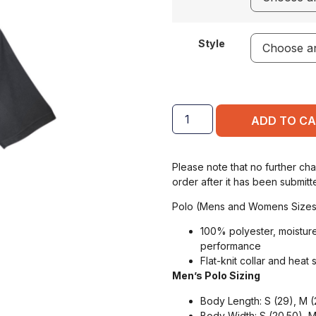
Style
ADD TO C
Please note that no further ch
order after it has been submitt
Polo (Mens and Womens Sizes
100% polyester, moisture
performance
Flat-knit collar and heat 
Men’s Polo Sizing
Body Length: S (29), M (2
Body Width: S (20.50), M 