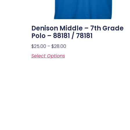
Denison Middle – 7th Grade
Polo – 88181 / 78181
$
25.00
–
$
28.00
Select Options