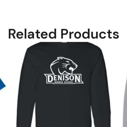
Related Products