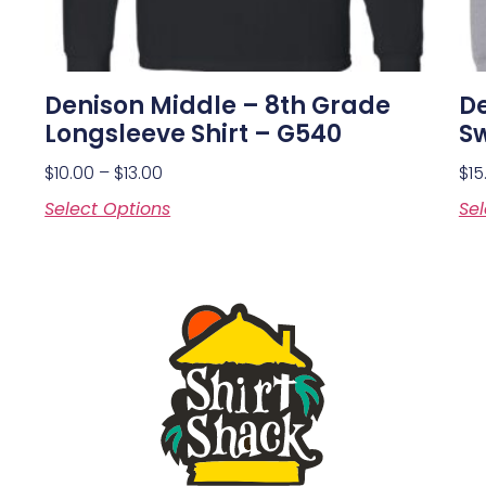
Denison Middle – 8th Grade
De
Longsleeve Shirt – G540
Sw
$
10.00
–
$
13.00
$
15
Select Options
Sel