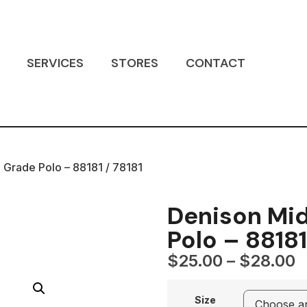
SERVICES
STORES
CONTACT
 Grade Polo – 88181 / 78181
Denison Mid
Polo – 88181
$
25.00
–
$
28.00
Size