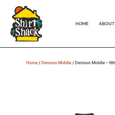
HOME
ABOUT
Home
/
Denison Middle
/ Denison Middle – 6th