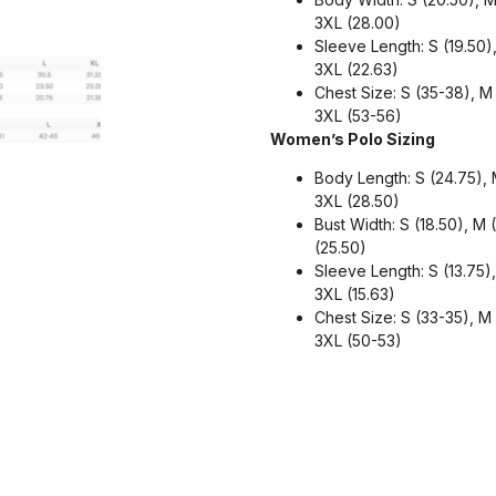
3XL (28.00)
Sleeve Length: S (19.50),
3XL (22.63)
Chest Size: S (35-38), M
3XL (53-56)
Women’s Polo Sizing
Body Length: S (24.75), M
3XL (28.50)
Bust Width: S (18.50), M 
(25.50)
Sleeve Length: S (13.75), 
3XL (15.63)
Chest Size: S (33-35), M
3XL (50-53)