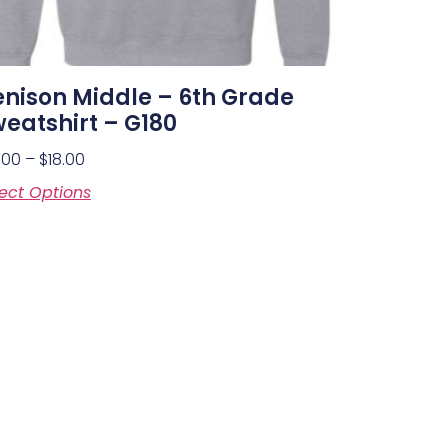
nison Middle – 6th Grade
eatshirt – G180
.00
–
$
18.00
ect Options