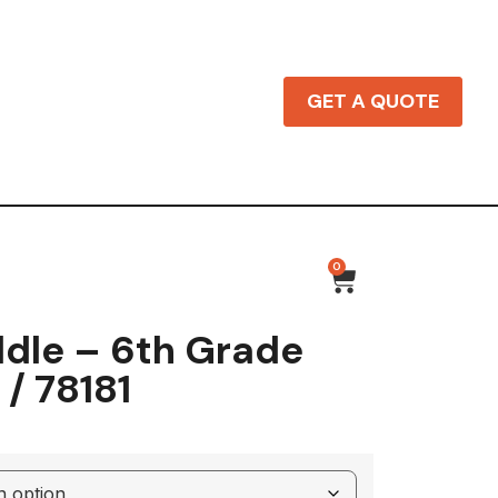
GET A QUOTE
0
dle – 6th Grade
 / 78181