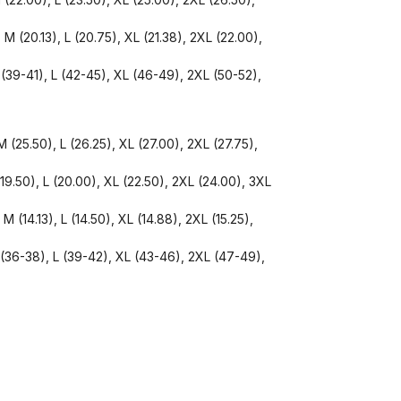
 M (20.13), L (20.75), XL (21.38), 2XL (22.00),
 (39-41), L (42-45), XL (46-49), 2XL (50-52),
 (25.50), L (26.25), XL (27.00), 2XL (27.75),
(19.50), L (20.00), XL (22.50), 2XL (24.00), 3XL
M (14.13), L (14.50), XL (14.88), 2XL (15.25),
 (36-38), L (39-42), XL (43-46), 2XL (47-49),