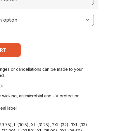
ART
anges or cancellations can be made to your
ed.
):
 wicking, antimicrobial and UV protection
seal label
9.75), L (30.5), XL (31.25), 2XL (32), 3XL (33)
(22.00), L (23.50), XL (25.00), 2XL (26.50),