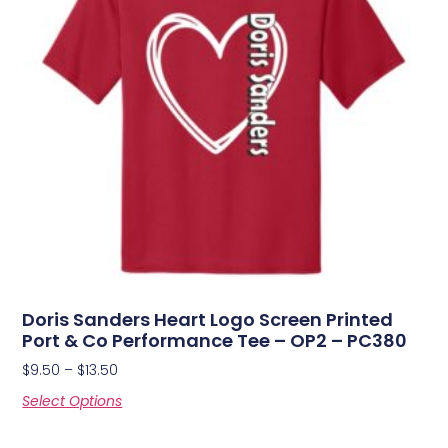
Doris Sanders Heart Logo Screen Printed
Port & Co Performance Tee – OP2 – PC380
$
9.50
–
$
13.50
Select Options