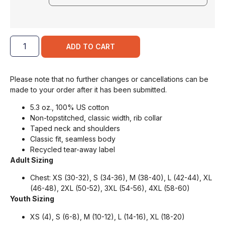
ADD TO CART
Please note that no further changes or cancellations can be
made to your order after it has been submitted.
5.3 oz., 100% US cotton
Non-topstitched, classic width, rib collar
Taped neck and shoulders
Classic fit, seamless body
Recycled tear-away label
Adult Sizing
Chest: XS (30-32), S (34-36), M (38-40), L (42-44), XL
(46-48), 2XL (50-52), 3XL (54-56), 4XL (58-60)
Youth Sizing
XS (4), S (6-8), M (10-12), L (14-16), XL (18-20)