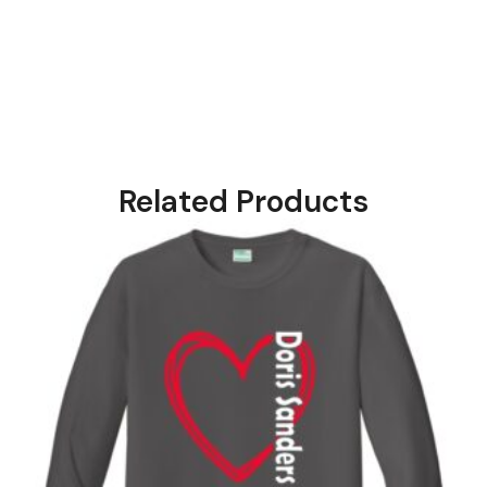
Related Products