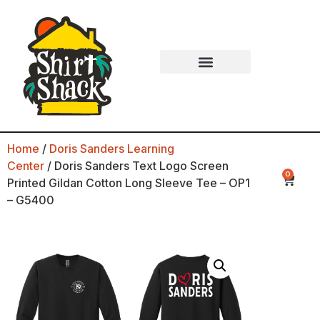
Home
/
Doris Sanders Learning
Center
/ Doris Sanders Text Logo Screen
0
Printed Gildan Cotton Long Sleeve Tee – OP1
– G5400