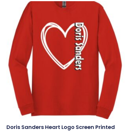
Doris Sanders Heart Logo Screen Printed