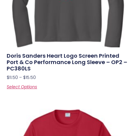
Doris Sanders Heart Logo Screen Printed
Port & Co Performance Long Sleeve – OP2 –
PC380LS
$
11.50
–
$
15.50
Select Options