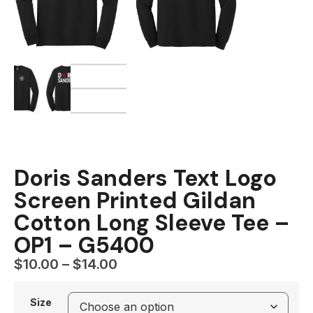
Doris Sanders Text Logo
Screen Printed Gildan
Cotton Long Sleeve Tee –
OP1 – G5400
$
10.00
–
$
14.00
Size