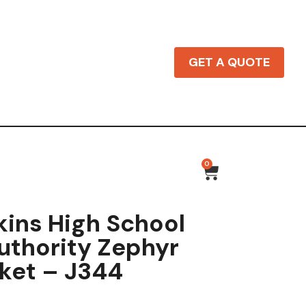
GET A QUOTE
0
ins High School
uthority Zephyr
cket – J344