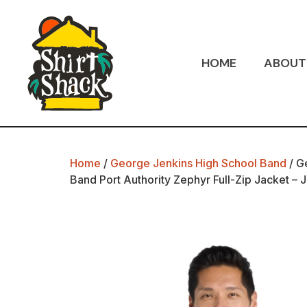
HOME
ABOUT
Home
/
George Jenkins High School Band
/ G
Band Port Authority Zephyr Full-Zip Jacket – 