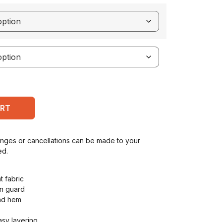
ART
anges or cancellations can be made to your
ed.
t fabric
in guard
and hem
asy layering