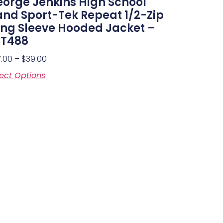
orge Jenkins High School
nd Sport-Tek Repeat 1/2-Zip
ng Sleeve Hooded Jacket –
ST488
7.00
–
$
39.00
ect Options