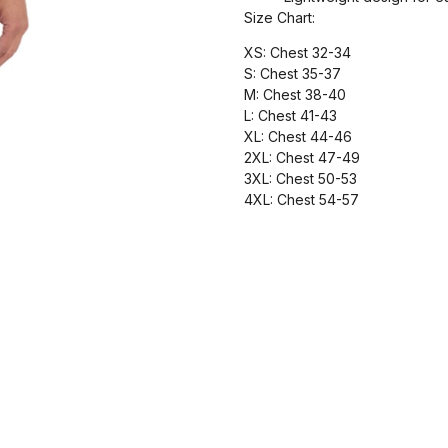
Size Chart:
XS: Chest 32-34
S: Chest 35-37
M: Chest 38-40
L: Chest 41-43
XL: Chest 44-46
2XL: Chest 47-49
3XL: Chest 50-53
4XL: Chest 54-57