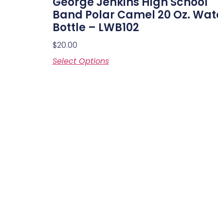
George Jenkins High School
Band Polar Camel 20 Oz. Wat
Bottle – LWB102
$
20.00
Select Options