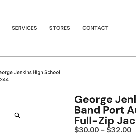
SERVICES
STORES
CONTACT
eorge Jenkins High School
J344
George Jenk
Band Port A
Full-Zip Ja
$
30.00
–
$
32.00