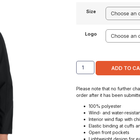
Size
Logo
ADD TO C
Please note that no further ch
order after it has been submitt
100% polyester
Wind- and water-resistan
Interior wind flap with ch
Elastic binding at cuffs 
Open front pockets
Lightweight design for e