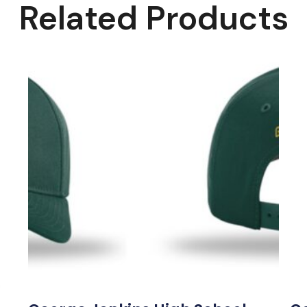
Related Products