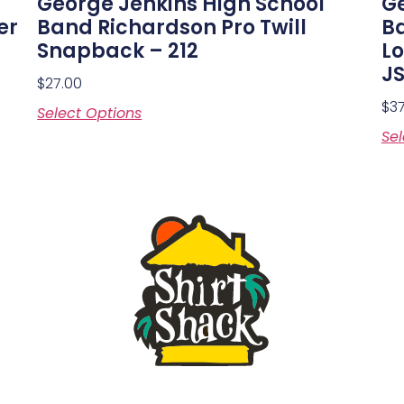
George Jenkins High School
Ge
er
Band Richardson Pro Twill
Ba
Snapback – 212
Lo
J
$
27.00
$
3
Select Options
Sel