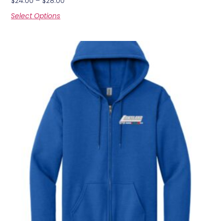
$
24.00
–
$
28.00
Select Options