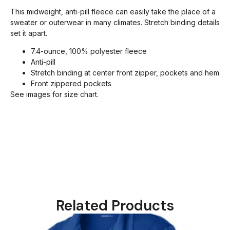
This midweight, anti-pill fleece can easily take the place of a
sweater or outerwear in many climates. Stretch binding details
set it apart.
7.4-ounce, 100% polyester fleece
Anti-pill
Stretch binding at center front zipper, pockets and hem
Front zippered pockets
See images for size chart.
Related Products