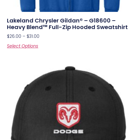
Lakeland Chrysler Gildan® – G18600 –
Heavy Blend™ Full-Zip Hooded Sweatshirt
$
26.00
–
$
31.00
Select Options