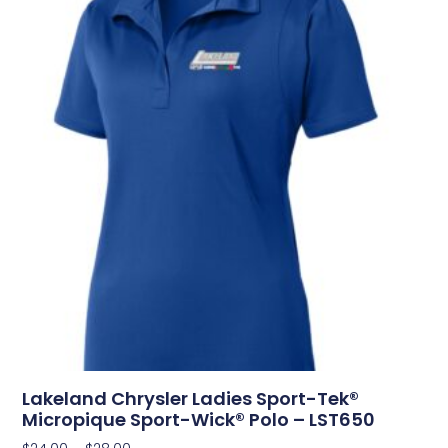
Lakeland Chrysler Ladies Sport-Tek®
Micropique Sport-Wick® Polo – LST650