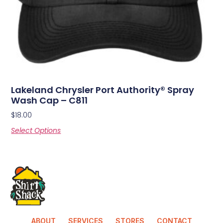
Lakeland Chrysler Port Authority® Spray
Wash Cap – C811
$
18.00
Select Options
ABOUT
SERVICES
STORES
CONTACT