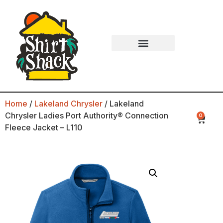
Home
/
Lakeland Chrysler
/ Lakeland
Chrysler Ladies Port Authority® Connection
0
Fleece Jacket – L110