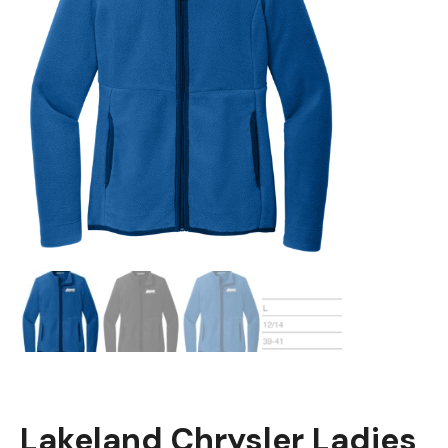
Lakeland Chrysler Ladies