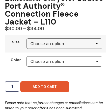
Port Authority®
Connection Fleece
Jacket – L110
$
30.00
–
$
34.00
Size
Color
ADD TO CART
Please note that no further changes or cancellations can be
made to your order after it has been submitted.