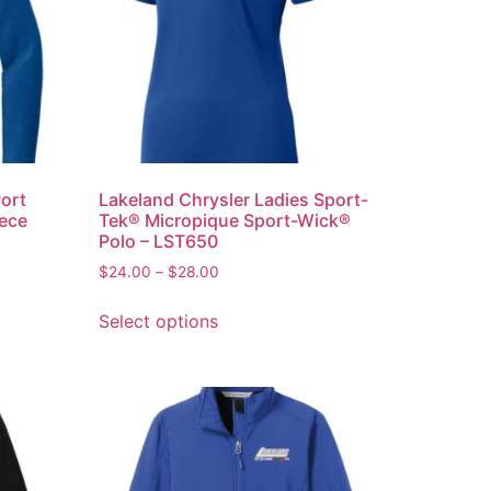
Port
Lakeland Chrysler Ladies Sport-
eece
Tek® Micropique Sport-Wick®
Polo – LST650
$
24.00
–
$
28.00
Select options