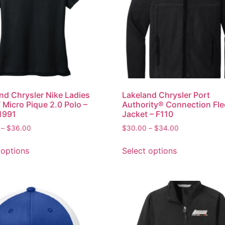
nd Chrysler Nike Ladies
Lakeland Chrysler Port
T Micro Pique 2.0 Polo –
Authority® Connection Fl
1991
Jacket – F110
–
$
36.00
$
30.00
–
$
34.00
 options
Select options