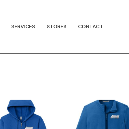
SERVICES
STORES
CONTACT