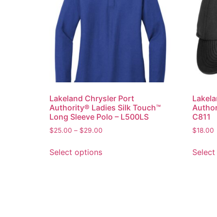
Lakeland Chrysler Port
Lakela
Authority® Ladies Silk Touch™
Author
Long Sleeve Polo – L500LS
C811
$
25.00
–
$
29.00
$
18.00
Select options
Select