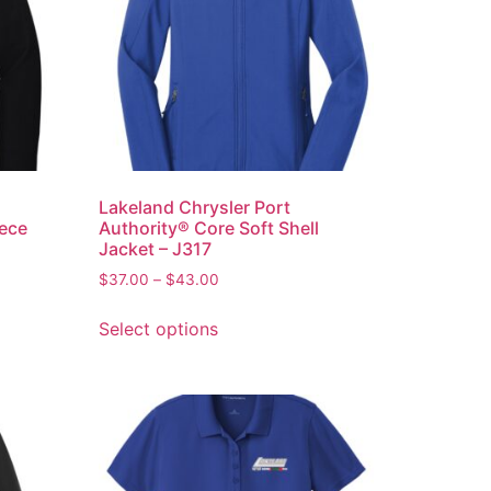
Lakeland Chrysler Port
eece
Authority® Core Soft Shell
Jacket – J317
$
37.00
–
$
43.00
Select options