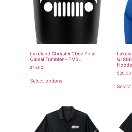
Lakeland Chrysler 20oz Polar
Lakela
Camel Tumbler – TMBL
G18600
Hoode
$
15.00
$
26.00
Select options
Select