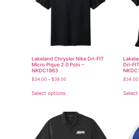
Lakeland Chrysler Nike Dri-FIT
Lakela
Micro Pique 2.0 Polo –
Dri-FI
NKDC1963
NKDC
$
34.00
–
$
38.00
$
34.00
Select options
Select