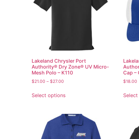
Lakeland Chrysler Port
Lakela
Authority® Dry Zone® UV Micro-
Author
Mesh Polo – K110
Cap –
$
21.00
–
$
27.00
$
18.00
Select options
Select