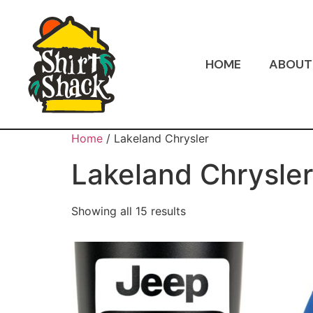
HOME
ABOUT
Home
/ Lakeland Chrysler
Lakeland Chrysler
Showing all 15 results