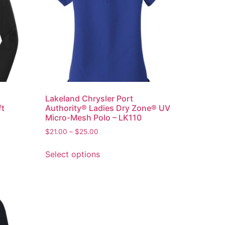
Lakeland Chrysler Port
ft
Authority® Ladies Dry Zone® UV
Micro-Mesh Polo – LK110
$
21.00
–
$
25.00
Select options