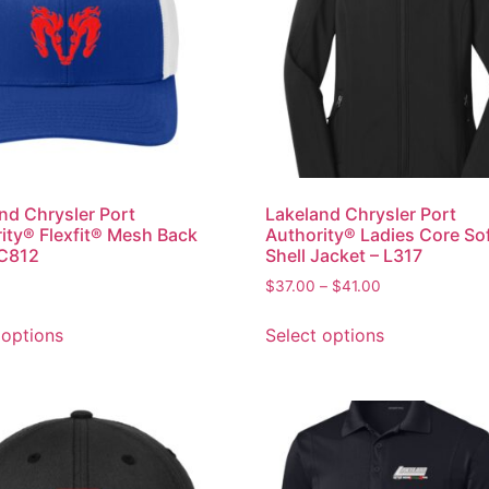
nd Chrysler Port
Lakeland Chrysler Port
ity® Flexfit® Mesh Back
Authority® Ladies Core So
 C812
Shell Jacket – L317
$
37.00
–
$
41.00
 options
Select options