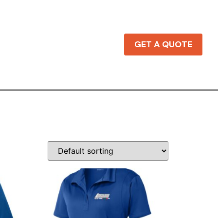
GET A QUOTE