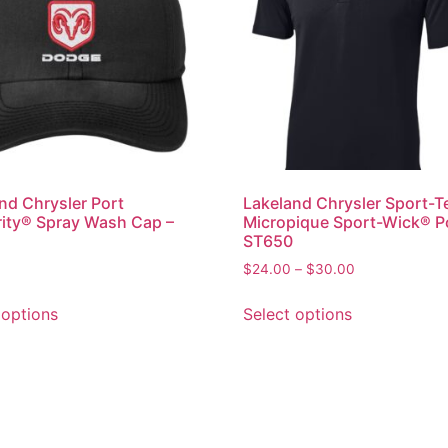
nd Chrysler Port
Lakeland Chrysler Sport-T
ity® Spray Wash Cap –
Micropique Sport-Wick® P
ST650
$
24.00
–
$
30.00
 options
Select options