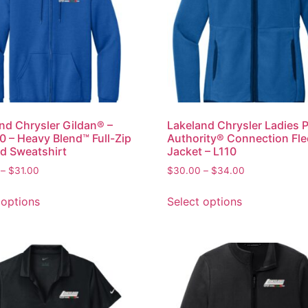
nd Chrysler Gildan® –
Lakeland Chrysler Ladies 
 – Heavy Blend™ Full-Zip
Authority® Connection Fl
d Sweatshirt
Jacket – L110
–
$
31.00
$
30.00
–
$
34.00
 options
Select options