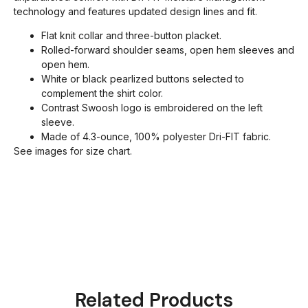
technology and features updated design lines and fit.
Flat knit collar and three-button placket.
Rolled-forward shoulder seams, open hem sleeves and
open hem.
White or black pearlized buttons selected to
complement the shirt color.
Contrast Swoosh logo is embroidered on the left
sleeve.
Made of 4.3-ounce, 100% polyester Dri-FIT fabric.
See images for size chart.
Related Products