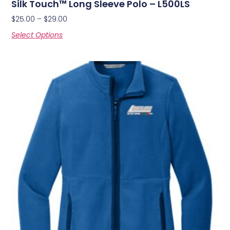
Silk Touch™ Long Sleeve Polo – L500LS
$
25.00
–
$
29.00
Select Options