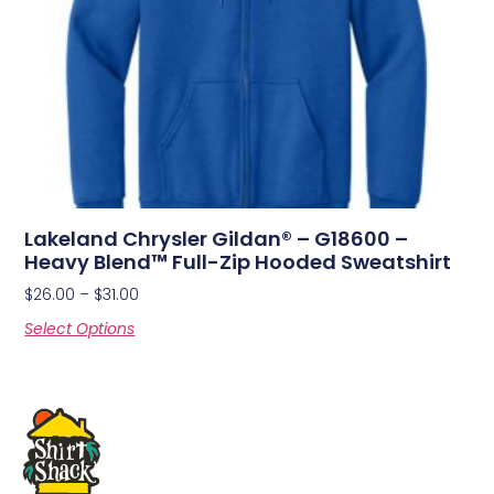
Lakeland Chrysler Gildan® – G18600 –
Heavy Blend™ Full-Zip Hooded Sweatshirt
$
26.00
–
$
31.00
Select Options