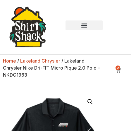
Home
/
Lakeland Chrysler
/ Lakeland
Chrysler Nike Dri-FIT Micro Pique 2.0 Polo –
0
NKDC1963