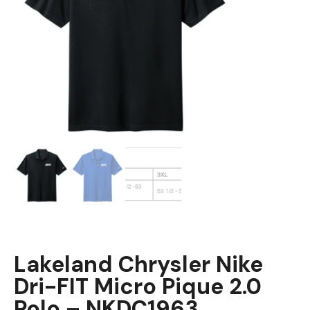
Lakeland Chrysler Nike
Dri-FIT Micro Pique 2.0
Polo – NKDC1963