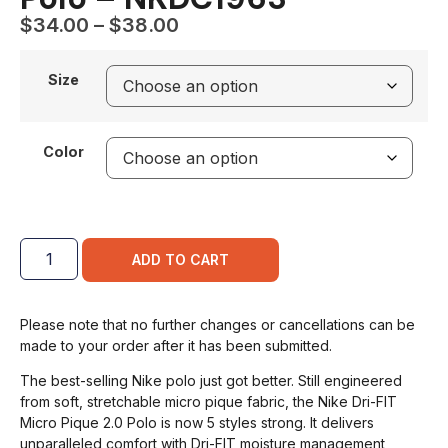
$
34.00
–
$
38.00
Size
Color
ADD TO CART
Please note that no further changes or cancellations can be
made to your order after it has been submitted.
The best-selling Nike polo just got better. Still engineered
from soft, stretchable micro pique fabric, the Nike Dri-FIT
Micro Pique 2.0 Polo is now 5 styles strong. It delivers
unparalleled comfort with Dri-FIT moisture management