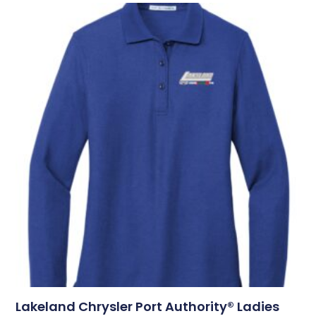
Lakeland Chrysler Port Authority® Ladies