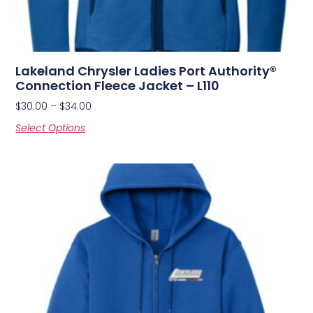
Lakeland Chrysler Ladies Port Authority®
Connection Fleece Jacket – L110
$
30.00
–
$
34.00
Select Options