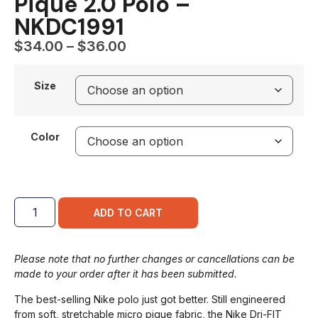
Pique 2.0 Polo –
NKDC1991
$
34.00
–
$
36.00
Size
Color
ADD TO CART
Please note that no further changes or cancellations can be
made to your order after it has been submitted.
The best-selling Nike polo just got better. Still engineered
from soft, stretchable micro pique fabric, the Nike Dri-FIT