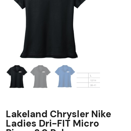
Lakeland Chrysler Nike
Ladies Dri-FIT Micro