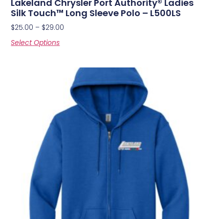
Lakeland Chrysler Port Authority® Ladies
Silk Touch™ Long Sleeve Polo – L500LS
$
25.00
–
$
29.00
Select Options