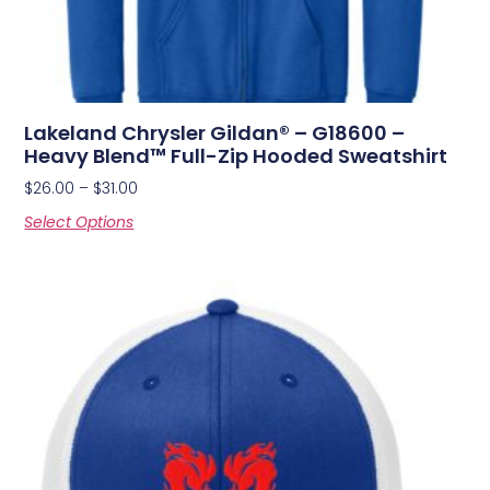
Lakeland Chrysler Gildan® – G18600 –
Heavy Blend™ Full-Zip Hooded Sweatshirt
$
26.00
–
$
31.00
Select Options