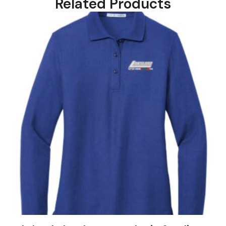
Related Products