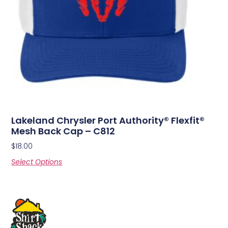
Lakeland Chrysler Port Authority® Flexfit®
Mesh Back Cap – C812
$
18.00
Select Options