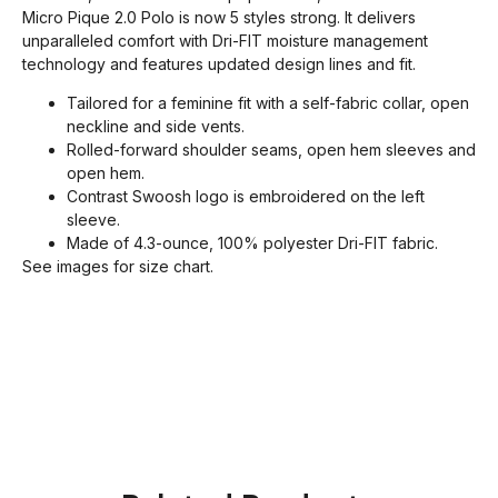
Micro Pique 2.0 Polo is now 5 styles strong. It delivers
unparalleled comfort with Dri-FIT moisture management
technology and features updated design lines and fit.
Tailored for a feminine fit with a self-fabric collar, open
neckline and side vents.
Rolled-forward shoulder seams, open hem sleeves and
open hem.
Contrast Swoosh logo is embroidered on the left
sleeve.
Made of 4.3-ounce, 100% polyester Dri-FIT fabric.
See images for size chart.