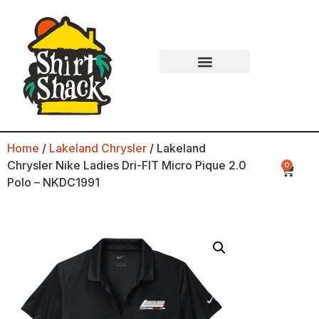
Home
/
Lakeland Chrysler
/ Lakeland
Chrysler Nike Ladies Dri-FIT Micro Pique 2.0
0
Polo – NKDC1991