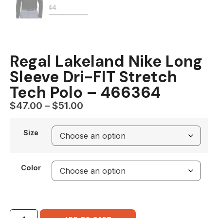
Regal Lakeland Nike Long
Sleeve Dri-FIT Stretch
Tech Polo – 466364
$
47.00
–
$
51.00
Size
Color