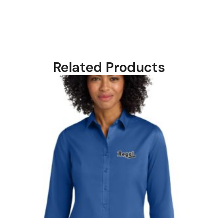
Related Products