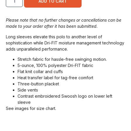
ADD TO CART
Please note that no further changes or cancellations can be
made to your order after it has been submitted.
Long sleeves elevate this polo to another level of
sophistication while Dri-FIT moisture management technology
adds unparalleled performance.
Stretch fabric for hassle-free swinging motion.
5-ounce, 100% polyester Dri-FIT fabric
Flat knit collar and cuffs
Heat transfer label for tag-free comfort
Three-button placket
Side vents
Contrast embroidered Swoosh logo on lower left
sleeve
See images for size chart.