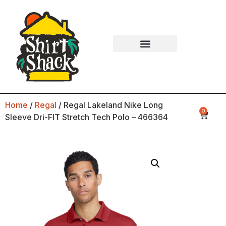
Home
/
Regal
/ Regal Lakeland Nike Long
0
Sleeve Dri-FIT Stretch Tech Polo – 466364