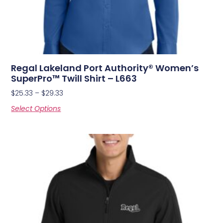
Regal Lakeland Port Authority® Women’s
SuperPro™ Twill Shirt – L663
$
25.33
–
$
29.33
Select Options