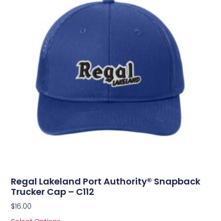
Regal Lakeland Port Authority® Snapback
Trucker Cap – C112
$
16.00