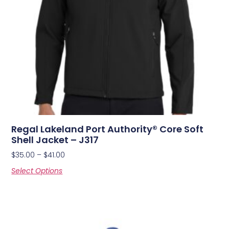
Regal Lakeland Port Authority® Core Soft
Shell Jacket – J317
$
35.00
–
$
41.00
Select Options