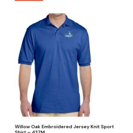
Willow Oak Embroidered Jersey Knit Sport
Shirt – 437M