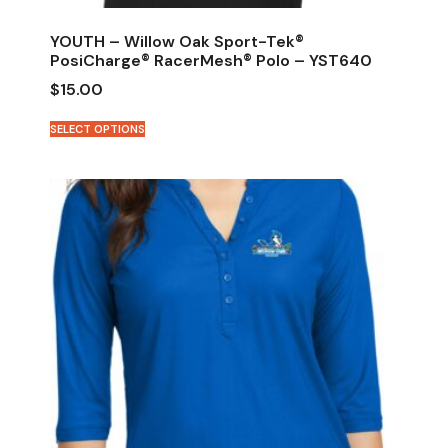
YOUTH – Willow Oak Sport-Tek®
PosiCharge® RacerMesh® Polo – YST640
$
15.00
SELECT OPTIONS