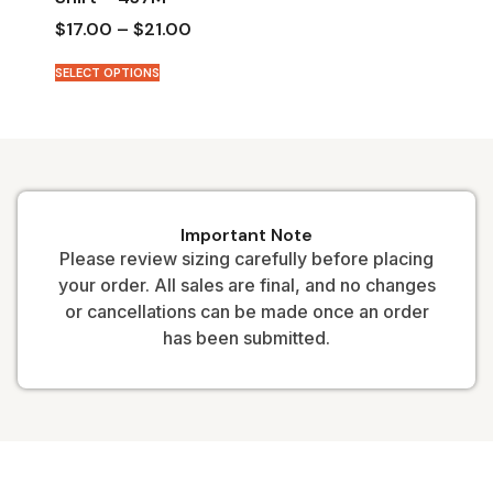
$
17.00
–
$
21.00
SELECT OPTIONS
Important Note
Please review sizing carefully before placing
your order. All sales are final, and no changes
or cancellations can be made once an order
has been submitted.