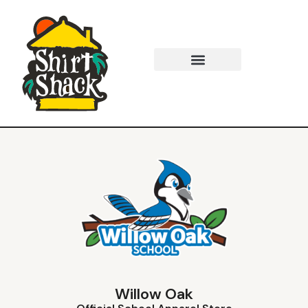
Willow Oak