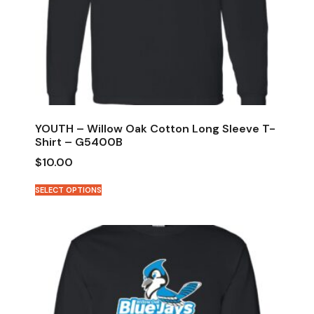
YOUTH – Willow Oak Cotton Long Sleeve T-
Shirt – G5400B
$
10.00
SELECT OPTIONS