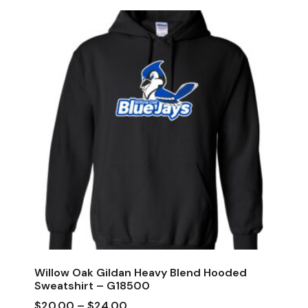
Willow Oak Gildan Heavy Blend Hooded
Sweatshirt – G18500
$
20.00
–
$
24.00