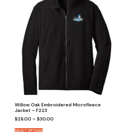
Willow Oak Embroidered Microfleece
Jacket – F223
$
26.00
–
$
30.00
SELECT OPTIONS