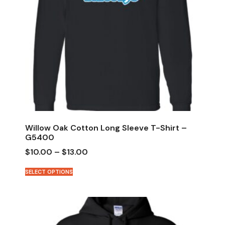
Willow Oak Cotton Long Sleeve T-Shirt –
G5400
$
10.00
–
$
13.00
SELECT OPTIONS