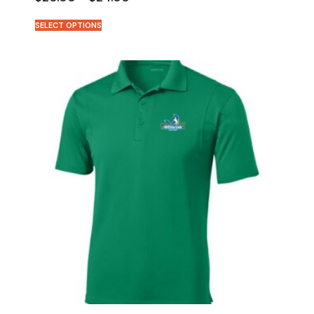
SELECT OPTIONS