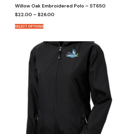
Willow Oak Embroidered Polo – ST650
$
22.00
–
$
26.00
SELECT OPTIONS