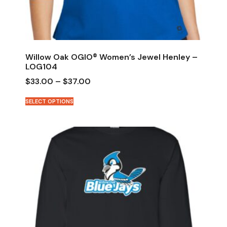
Willow Oak OGIO® Women’s Jewel Henley –
LOG104
$
33.00
–
$
37.00
SELECT OPTIONS