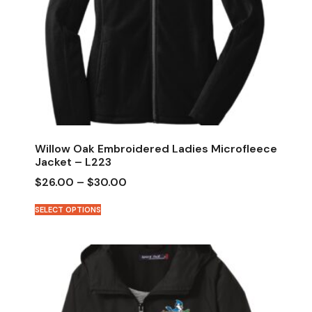
Willow Oak Embroidered Ladies Microfleece
Jacket – L223
$
26.00
–
$
30.00
SELECT OPTIONS