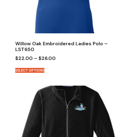
Willow Oak Embroidered Ladies Polo –
LST650
$
22.00
–
$
26.00
SELECT OPTIONS