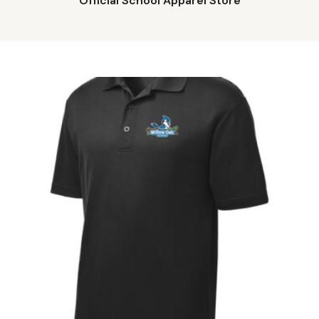
Official School Apparel Store