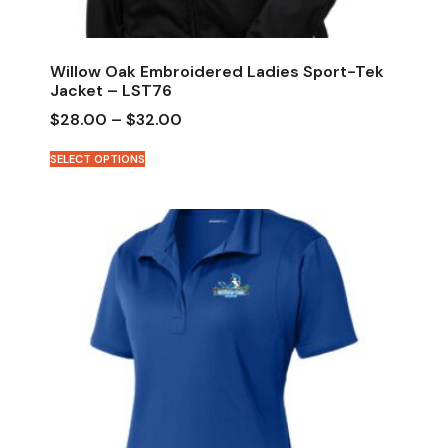
Willow Oak Embroidered Ladies Sport-Tek
Jacket – LST76
$
28.00
–
$
32.00
SELECT OPTIONS