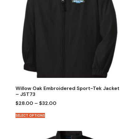
Willow Oak Embroidered Sport-Tek Jacket
– JST73
$
28.00
–
$
32.00
SELECT OPTIONS