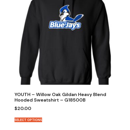
YOUTH – Willow Oak Gildan Heavy Blend
Hooded Sweatshirt – G18500B
$
20.00
SELECT OPTIONS