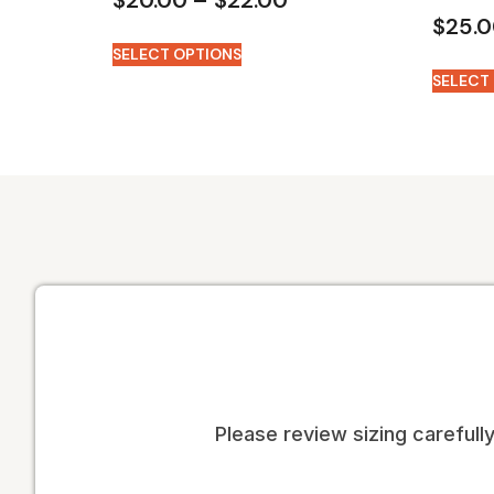
$
25.
SELECT OPTIONS
SELECT
Please review sizing carefully