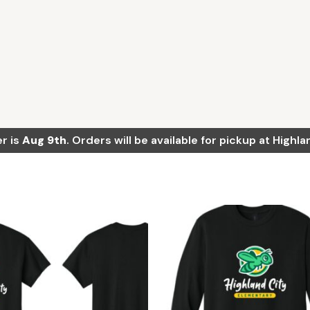
r is
Aug 9th
. Orders will be available for pickup at High