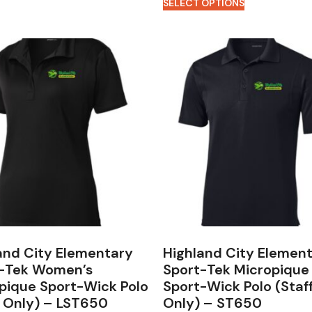
SELECT OPTIONS
and City Elementary
Highland City Elemen
-Tek Women’s
Sport-Tek Micropique
pique Sport-Wick Polo
Sport-Wick Polo (Staf
f Only) – LST650
Only) – ST650