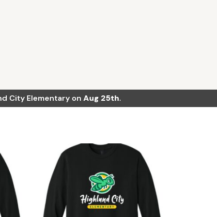
land City Elementary on
Aug 25th
.