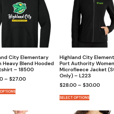
and City Elementary
Highland City Elemen
n Heavy Blend Hooded
Port Authority Women
shirt – 18500
Microfleece Jacket (S
Only) – L223
00
–
$
27.00
$
28.00
–
$
30.00
 OPTIONS
SELECT OPTIONS