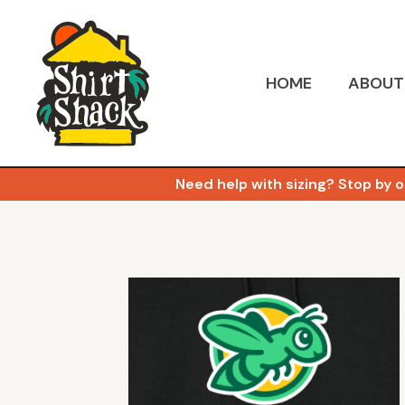
HOME
ABOUT
Need help with sizing? Stop by o