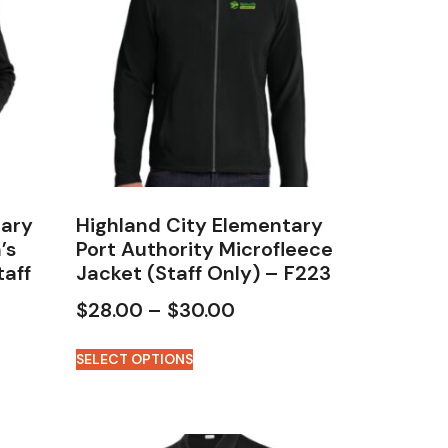
tary
Highland City Elementary
’s
Port Authority Microfleece
taff
Jacket (Staff Only) – F223
$
28.00
–
$
30.00
SELECT OPTIONS