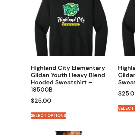
Highland City Elementary
Highl
Gildan Youth Heavy Blend
Gilda
Hooded Sweatshirt –
Sweat
18500B
$
25.
$
25.00
SELECT
SELECT OPTIONS