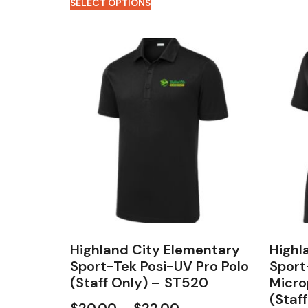
SELECT OPTIONS
Highland City Elementary
Highl
Sport-Tek Posi-UV Pro Polo
Sport
(Staff Only) – ST520
Micro
(Staf
$
20.00
–
$
22.00