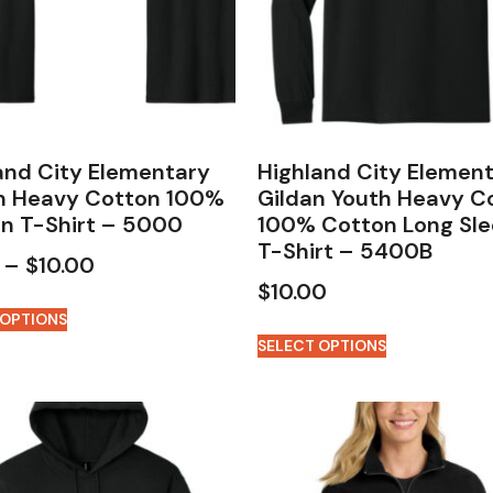
and City Elementary
Highland City Elemen
n Heavy Cotton 100%
Gildan Youth Heavy C
n T-Shirt – 5000
100% Cotton Long Sl
T-Shirt – 5400B
–
$
10.00
$
10.00
 OPTIONS
SELECT OPTIONS