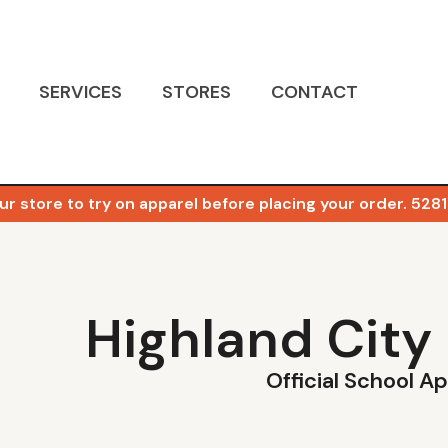
SERVICES
STORES
CONTACT
ur store to try on apparel before placing your order. 5281 
Highland City
Official School A