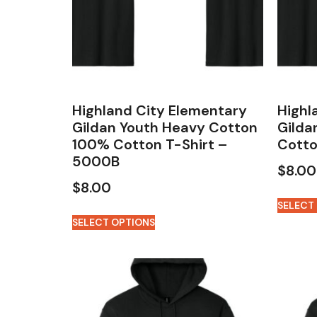
Highland City Elementary
Highl
Gildan Youth Heavy Cotton
Gilda
100% Cotton T-Shirt –
Cotto
5000B
$
8.00
$
8.00
SELECT
SELECT OPTIONS