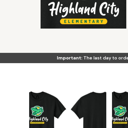
Important:
The last day to orde