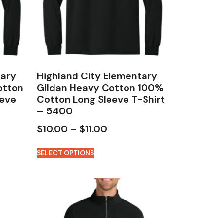
tary
Highland City Elementary
otton
Gildan Heavy Cotton 100%
eeve
Cotton Long Sleeve T-Shirt
– 5400
$
10.00
–
$
11.00
SELECT OPTIONS