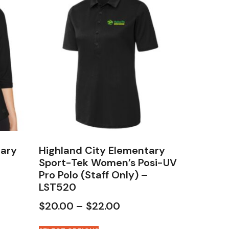
tary
Highland City Elementary
Sport-Tek Women’s Posi-UV
Pro Polo (Staff Only) –
LST520
$
20.00
–
$
22.00