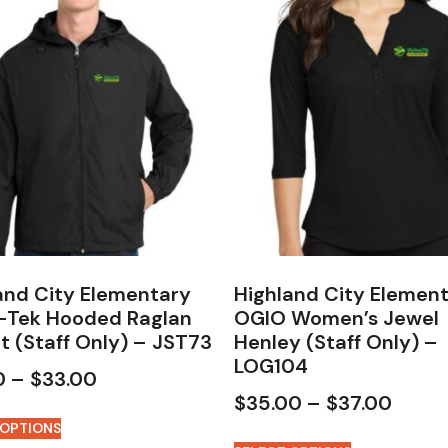
and City Elementary
Highland City Elemen
-Tek Hooded Raglan
OGIO Women’s Jewel
t (Staff Only) – JST73
Henley (Staff Only) –
LOG104
0
–
$
33.00
$
35.00
–
$
37.00
 OPTIONS