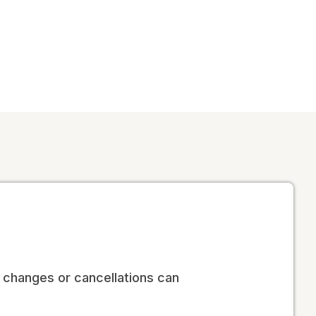
no changes or cancellations can