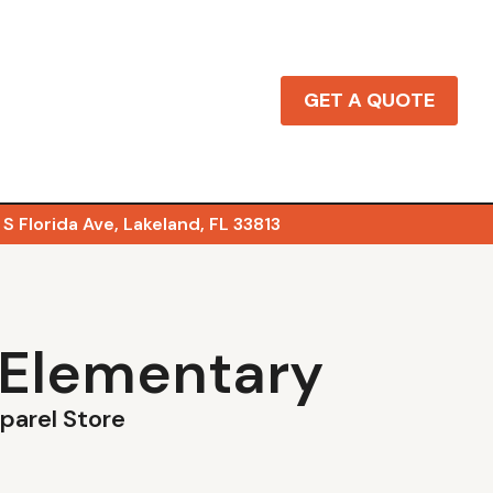
GET A QUOTE
S Florida Ave, Lakeland, FL 33813
 Elementary
pparel Store