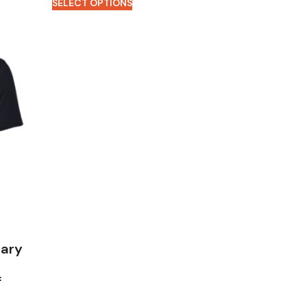
SELECT OPTIONS
tary
f