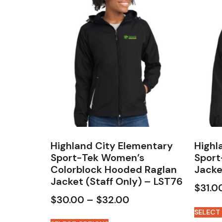
Highland City Elementary
Highl
Sport-Tek Women’s
Sport
Colorblock Hooded Raglan
Jacke
Jacket (Staff Only) – LST76
$
31.0
$
30.00
–
$
32.00
SELECT