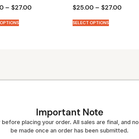
00
–
$
27.00
$
25.00
–
$
27.00
 OPTIONS
SELECT OPTIONS
Important Note
 before placing your order. All sales are final, and 
be made once an order has been submitted.