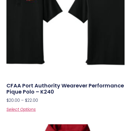
CFAA Port Authority Wearever Performance
Pique Polo – K240
$
20.00
–
$
22.00
Select Options