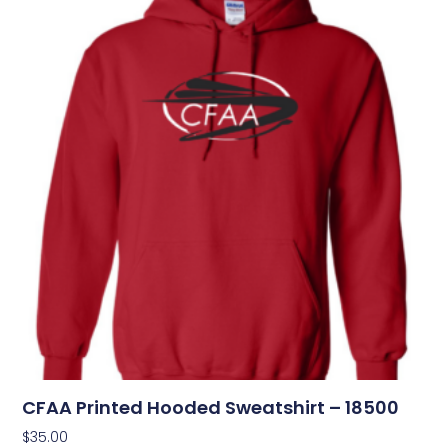
CFAA Printed Hooded Sweatshirt – 18500
$
35.00