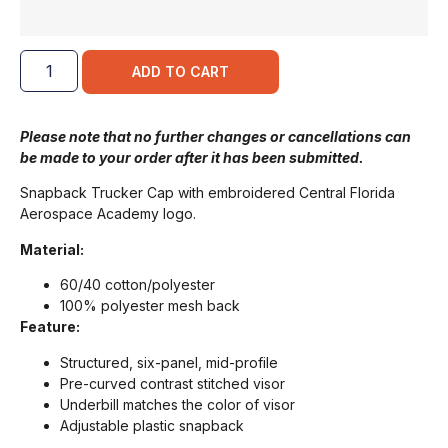
ADD TO CART
Please note that no further changes or cancellations can
be made to your order after it has been submitted.
Snapback Trucker Cap with embroidered Central Florida
Aerospace Academy logo.
Material:
60/40 cotton/polyester
100% polyester mesh back
Feature:
Structured, six-panel, mid-profile
Pre-curved contrast stitched visor
Underbill matches the color of visor
Adjustable plastic snapback