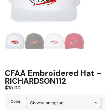
CFAA Embroidered Hat –
RICHARDSON112
$
15.00
Color