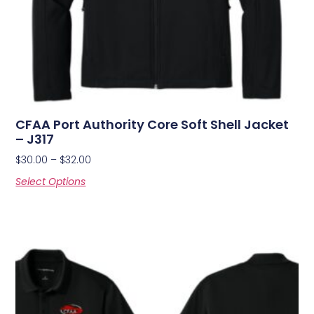
CFAA Port Authority Core Soft Shell Jacket
– J317
$
30.00
–
$
32.00
Select Options