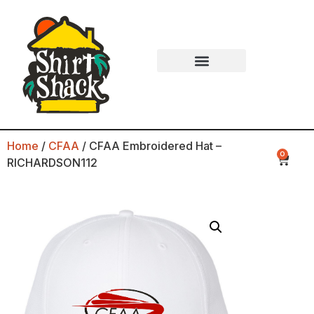
Home
/
CFAA
/ CFAA Embroidered Hat –
0
RICHARDSON112