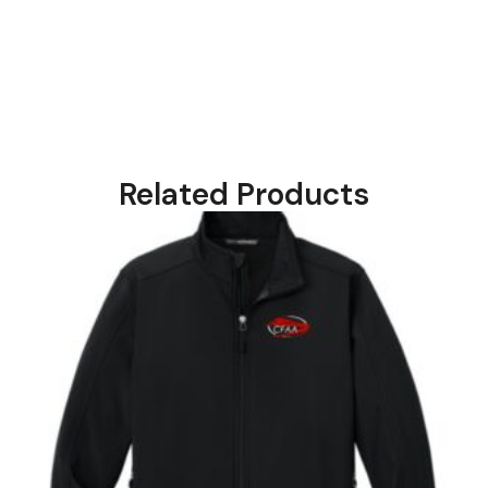
Related Products