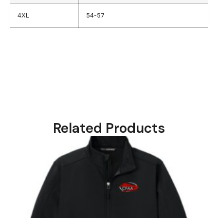
4XL
54-57
Related Products