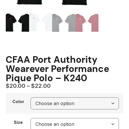
CFAA Port Authority
Wearever Performance
Pique Polo – K240
$
20.00
–
$
22.00
Color
Size