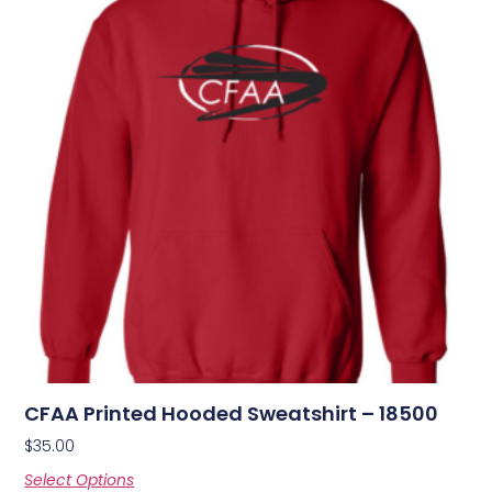
CFAA Printed Hooded Sweatshirt – 18500
$
35.00
Select Options