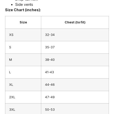
Side vents
Size Chart (inches):
Size
Chest (to fit)
XS
32-34
S
35-37
M
38-40
L
41-43
XL
44-46
2XL
47-49
3XL
50-53