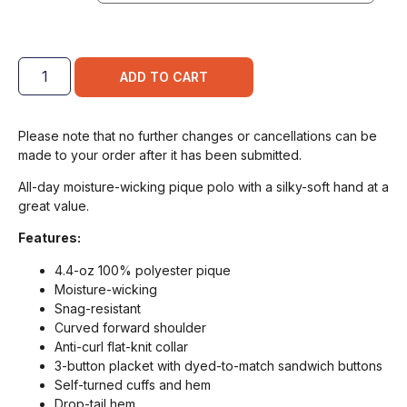
ADD TO CART
Please note that no further changes or cancellations can be
made to your order after it has been submitted.
All-day moisture-wicking pique polo with a silky-soft hand at a
great value.
Features:
4.4-oz 100% polyester pique
Moisture-wicking
Snag-resistant
Curved forward shoulder
Anti-curl flat-knit collar
3-button placket with dyed-to-match sandwich buttons
Self-turned cuffs and hem
Drop-tail hem