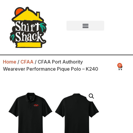
Home
/
CFAA
/ CFAA Port Authority
0
Wearever Performance Pique Polo – K240