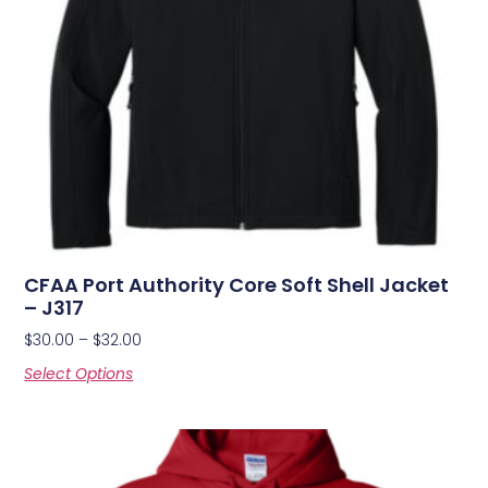
CFAA Port Authority Core Soft Shell Jacket
– J317
$
30.00
–
$
32.00
Select Options