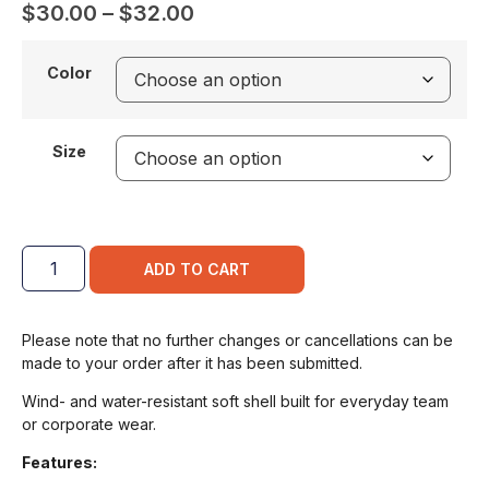
$
30.00
–
$
32.00
Color
Size
ADD TO CART
Please note that no further changes or cancellations can be
made to your order after it has been submitted.
Wind- and water-resistant soft shell built for everyday team
or corporate wear.
Features: