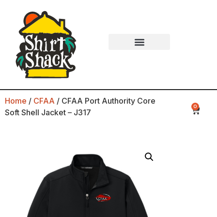
Home
/
CFAA
/ CFAA Port Authority Core
0
Soft Shell Jacket – J317