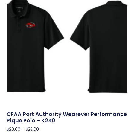
CFAA Port Authority Wearever Performance
Pique Polo – K240
$
20.00
–
$
22.00