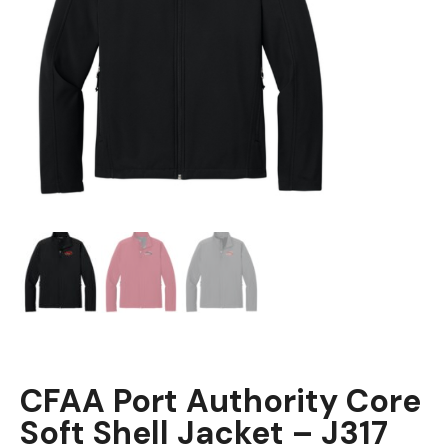
CFAA Port Authority Core
Soft Shell Jacket – J317