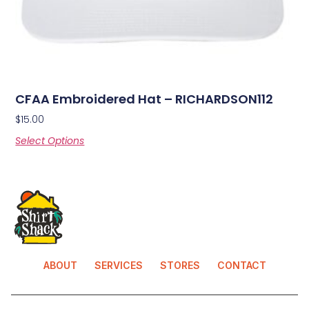
CFAA Embroidered Hat – RICHARDSON112
$
15.00
Select Options
ABOUT
SERVICES
STORES
CONTACT