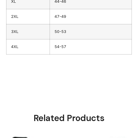
XL
44-46
2XL
47-49
3XL
50-53
4XL
54-57
Related Products