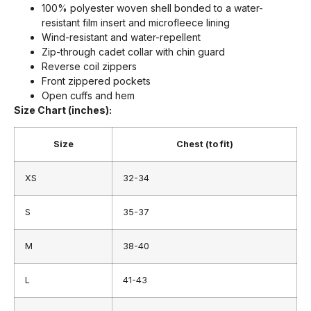
100% polyester woven shell bonded to a water-
resistant film insert and microfleece lining
Wind-resistant and water-repellent
Zip-through cadet collar with chin guard
Reverse coil zippers
Front zippered pockets
Open cuffs and hem
Size Chart (inches):
Size
Chest (to fit)
XS
32-34
S
35-37
M
38-40
L
41-43