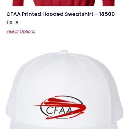
CFAA Printed Hooded Sweatshirt – 18500
$
35.00
Select Options