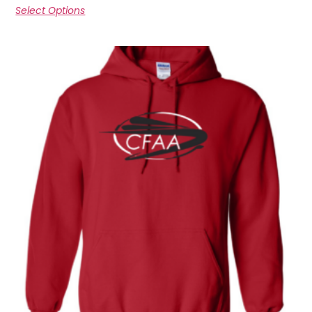
Select Options