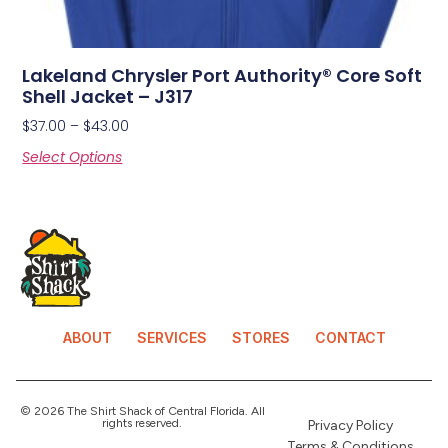
Lakeland Chrysler Port Authority® Core Soft
Shell Jacket – J317
$
37.00
–
$
43.00
Select Options
ABOUT
SERVICES
STORES
CONTACT
© 2026 The Shirt Shack of Central Florida. All
rights reserved.
Privacy Policy
Terms & Conditions