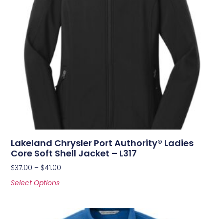
Lakeland Chrysler Port Authority® Ladies
Core Soft Shell Jacket – L317
$
37.00
–
$
41.00
Select Options