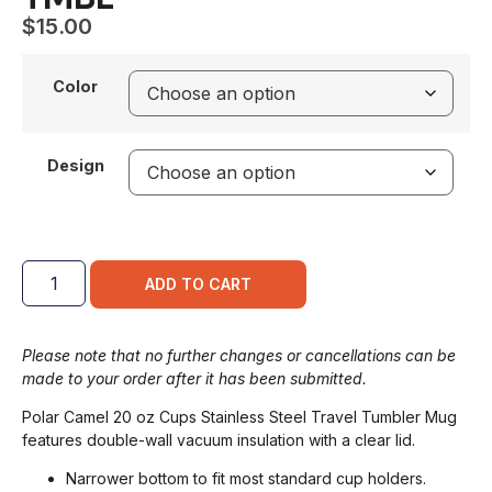
$
15.00
Color
Design
ADD TO CART
Please note that no further changes or cancellations can be
made to your order after it has been submitted.
Polar Camel 20 oz Cups Stainless Steel Travel Tumbler Mug
features double-wall vacuum insulation with a clear lid.
Narrower bottom to fit most standard cup holders.