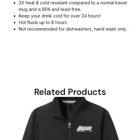
2X heat & cold resistant compared to a normal travel
mug and is BPA and lead-free.
Keep your drink cold for over 24 hours!
Hot fluids up to 8 hours
Not recommended for dishwashers, hand wash only .
Related Products