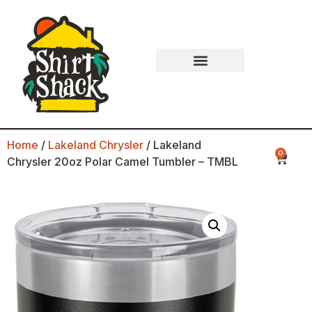
Home
/
Lakeland Chrysler
/ Lakeland
0
Chrysler 20oz Polar Camel Tumbler – TMBL