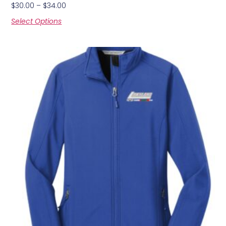
$
30.00
–
$
34.00
Select Options