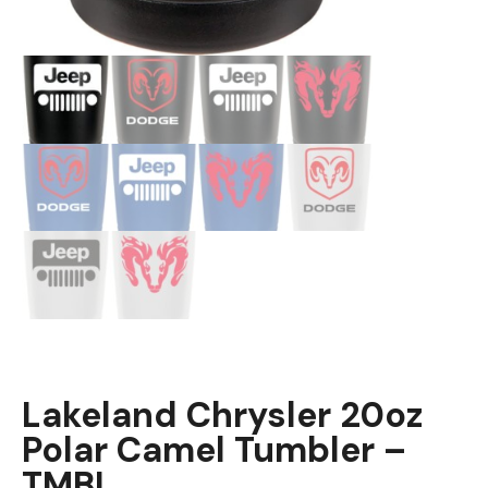
Lakeland Chrysler 20oz
Polar Camel Tumbler –
TMBL