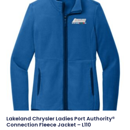
Lakeland Chrysler Ladies Port Authority®
Connection Fleece Jacket – L110